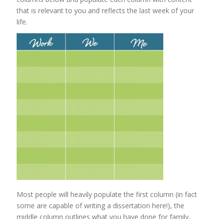
that is relevant to you and reflects the last week of your
life.
Most people will heavily populate the first column (in fact
some are capable of writing a dissertation here!), the
middle column outlines what you have done for family,