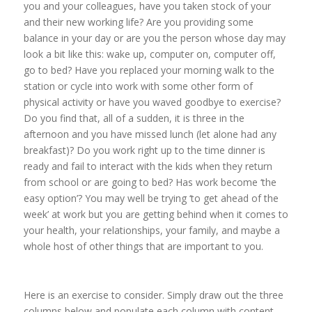
you and your colleagues, have you taken stock of your
and their new working life? Are you providing some
balance in your day or are you the person whose day may
look a bit like this: wake up, computer on, computer off,
go to bed? Have you replaced your morning walk to the
station or cycle into work with some other form of
physical activity or have you waved goodbye to exercise?
Do you find that, all of a sudden, it is three in the
afternoon and you have missed lunch (let alone had any
breakfast)? Do you work right up to the time dinner is
ready and fail to interact with the kids when they return
from school or are going to bed? Has work become ‘the
easy option’? You may well be trying ‘to get ahead of the
week’ at work but you are getting behind when it comes to
your health, your relationships, your family, and maybe a
whole host of other things that are important to you.
Here is an exercise to consider. Simply draw out the three
columns below and populate each column with content