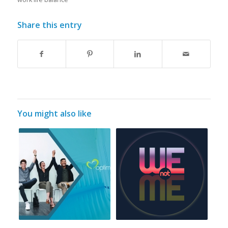
Share this entry
You might also like