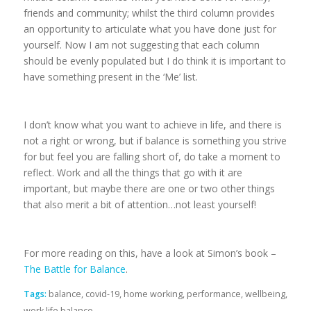
friends and community; whilst the third column provides
an opportunity to articulate what you have done just for
yourself. Now I am not suggesting that each column
should be evenly populated but I do think it is important to
have something present in the ‘Me’ list.
I don’t know what you want to achieve in life, and there is
not a right or wrong, but if balance is something you strive
for but feel you are falling short of, do take a moment to
reflect. Work and all the things that go with it are
important, but maybe there are one or two other things
that also merit a bit of attention…not least yourself!
For more reading on this, have a look at Simon’s book –
The Battle for Balance
.
Tags:
balance
,
covid-19
,
home working
,
performance
,
wellbeing
,
work life balance