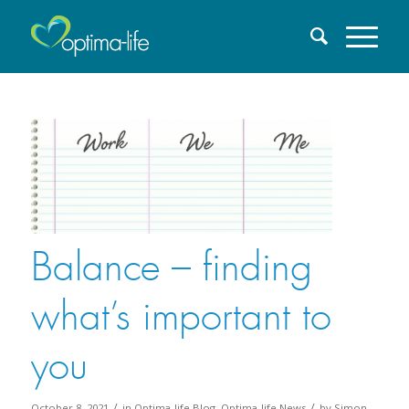
Balance – finding
what’s important to
you
/
/
October 8, 2021
in
Optima-life Blog
,
Optima-life News
by
Simon