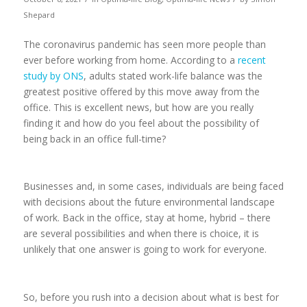
Shepard
The coronavirus pandemic has seen more people than
ever before working from home. According to a
recent
study by ONS
, adults stated work-life balance was the
greatest positive offered by this move away from the
office. This is excellent news, but how are you really
finding it and how do you feel about the possibility of
being back in an office full-time?
Businesses and, in some cases, individuals are being faced
with decisions about the future environmental landscape
of work. Back in the office, stay at home, hybrid – there
are several possibilities and when there is choice, it is
unlikely that one answer is going to work for everyone.
So, before you rush into a decision about what is best for