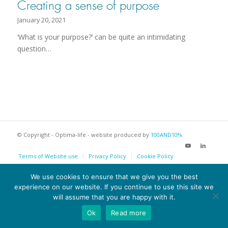
Creating a sense of purpose
January 20, 2021
‘What is your purpose?’ can be quite an intimidating
question…
© Copyright - Optima-life - website produced by
100AND10%
Terms of Website use
Privacy Policy
Cookie Policy
We use cookies to ensure that we give you the best
experience on our website. If you continue to use this site we
will assume that you are happy with it.
Ok
Read more