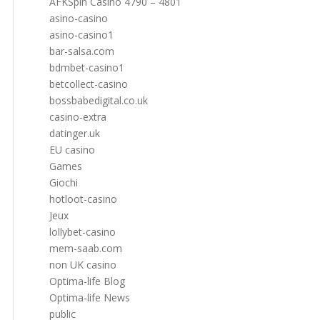
AFKSpin Casino 4790 – 4801
asino-casino
asino-casino1
bar-salsa.com
bdmbet-casino1
betcollect-casino
bossbabedigital.co.uk
casino-extra
datinger.uk
EU casino
Games
Giochi
hotloot-casino
Jeux
lollybet-casino
mem-saab.com
non UK casino
Optima-life Blog
Optima-life News
public