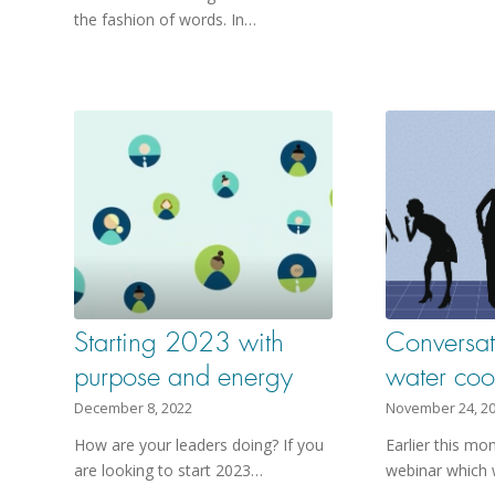
the fashion of words. In…
Starting 2023 with
Conversat
purpose and energy
water coo
December 8, 2022
November 24, 2
How are your leaders doing? If you
Earlier this mo
are looking to start 2023…
webinar which