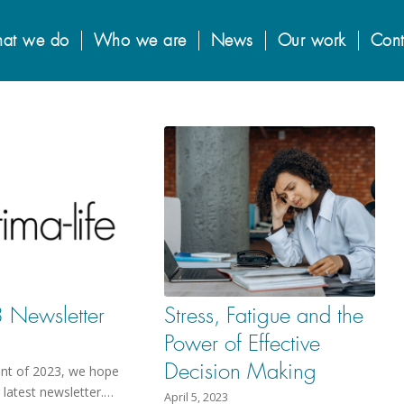
at we do
Who we are
News
Our work
Cont
Newsletter
Stress, Fatigue and the
Power of Effective
Decision Making
int of 2023, we hope
r latest newsletter.…
April 5, 2023