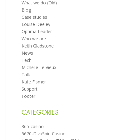
What we do (Old)
Blog
Case studies
Louise Deeley
Optima Leader
Who we are
Keith Gladstone
News
Tech
Michelle Le Vieux
Talk
Kate Fismer
Support
Footer
CATEGORIES
365-casino
5670-DivaSpin Casino