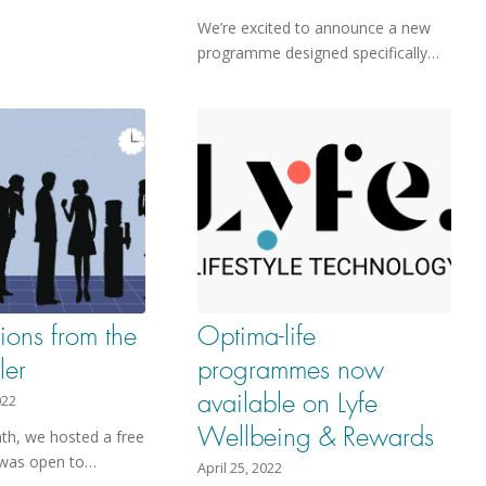
We’re excited to announce a new
programme designed specifically…
ions from the
Optima-life
ler
programmes now
available on Lyfe
022
Wellbeing & Rewards
nth, we hosted a free
 was open to…
April 25, 2022