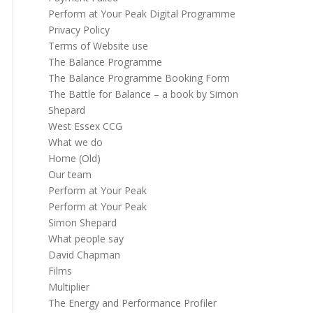
Perform at Your Peak Digital Programme
Privacy Policy
Terms of Website use
The Balance Programme
The Balance Programme Booking Form
The Battle for Balance – a book by Simon
Shepard
West Essex CCG
What we do
Home (Old)
Our team
Perform at Your Peak
Perform at Your Peak
Simon Shepard
What people say
David Chapman
Films
Multiplier
The Energy and Performance Profiler