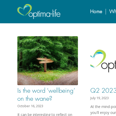
Home
Wh
Is the word ‘wellbeing’
Q2 2023 
on the wane?
July 19, 2023
October 16, 2023
At the mind-po
you'll enjoy ou
It can be interesting to reflect on