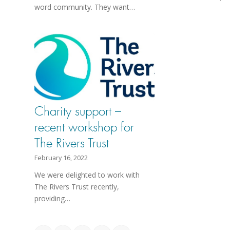
word community. They want…
Charity support –
recent workshop for
The Rivers Trust
February 16, 2022
We were delighted to work with
The Rivers Trust recently,
providing…