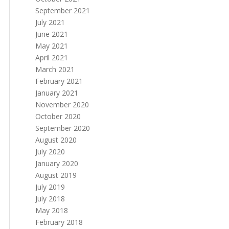
September 2021
July 2021
June 2021
May 2021
April 2021
March 2021
February 2021
January 2021
November 2020
October 2020
September 2020
August 2020
July 2020
January 2020
August 2019
July 2019
July 2018
May 2018
February 2018