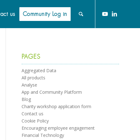
act us
Community Log in
PAGES
Aggregated Data
All products
Analyse
App and Community Platform
Blog
Charity workshop application form
Contact us
Cookie Policy
Encouraging employee engagement
Financial Technology