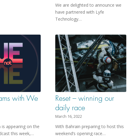
We are delighted to announce we
have partnered with Lyfe
Technology…
eams with We
Reset – winning our
daily race
March 16, 2022
is appearing on the
With Bahrain preparing to host this
cast this week,…
weekend’s opening race…