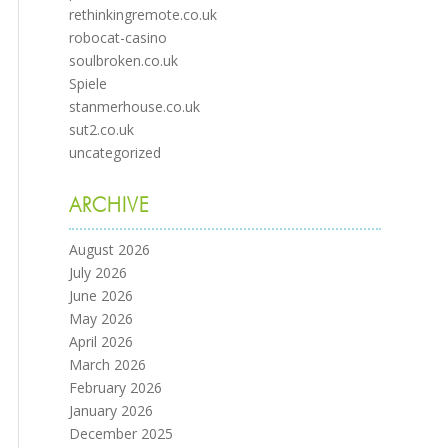
rethinkingremote.co.uk
robocat-casino
soulbroken.co.uk
Spiele
stanmerhouse.co.uk
sut2.co.uk
uncategorized
ARCHIVE
August 2026
July 2026
June 2026
May 2026
April 2026
March 2026
February 2026
January 2026
December 2025