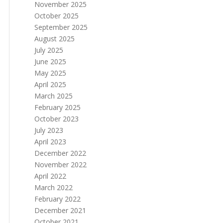
November 2025
October 2025
September 2025
August 2025
July 2025
June 2025
May 2025
April 2025
March 2025
February 2025
October 2023
July 2023
April 2023
December 2022
November 2022
April 2022
March 2022
February 2022
December 2021
October 2021