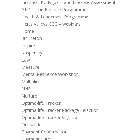
Firstbeat Bodyguard and Lifestyle Assessment
GLD – The Balance Programme
Health & Leadership Programme
Herts Valleys CCG – webinars
Home
Ian Iceton
Inspire
Kaspersky
Law
Measure
Mental Resilience Workshop
Multiplier
NHS
Nurture
Optima-life Tracker
Optima-life Tracker Package Selection
Optima-life Tracker Sign Up
Our work
Payment Confirmation
Payment Failed