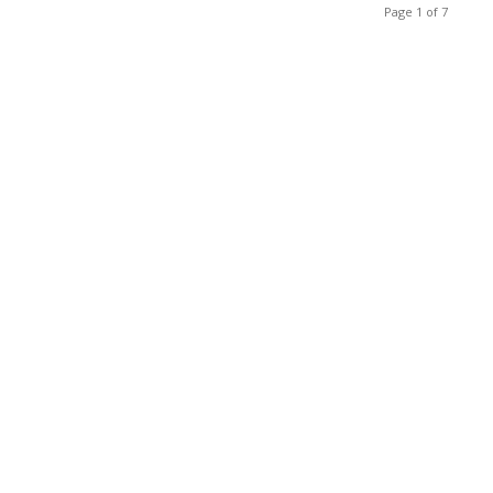
Page 1 of 7