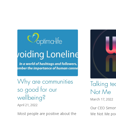
Why are communities
Talking t
so good for our
Not Me
wellbeing?
March 17, 2022
April 21, 2022
Our CEO Simon 
Most people are positive about the
We Not Me pod