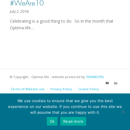
#WeAre10
July 2, 2018
Celebrating is a good thing to do. So in the month that
Optima-life…
© Copyright - Optima-life - website produced by
100AND10%
Terms of Website use
Privacy Policy
Cookie Policy
We use cookies to ensure that we give you the best
experience on our website. If you continue to use this site we
will assume that you are happy with it.
Ok
Read more