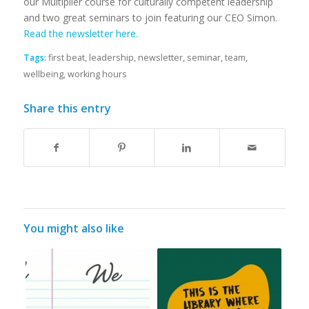
our Multiplier course for culturally competent leadership
and two great seminars to join featuring our CEO Simon.
Read the newsletter here.
Tags:
first beat
,
leadership
,
newsletter
,
seminar
,
team
,
wellbeing
,
working hours
Share this entry
You might also like