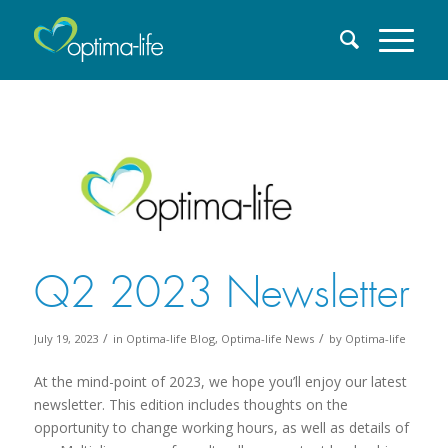
Q2 2023 Newsletter
/
/
July 19, 2023
in
Optima-life Blog
,
Optima-life News
by
Optima-life
At the mind-point of 2023, we hope you’ll enjoy our latest
newsletter. This edition includes thoughts on the
opportunity to change working hours, as well as details of