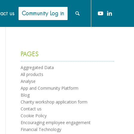
act us
Community Log in
PAGES
Aggregated Data
All products
Analyse
App and Community Platform
Blog
Charity workshop application form
Contact us
Cookie Policy
Encouraging employee engagement
Financial Technology