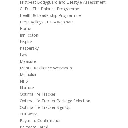
Firstbeat Bodyguard and Lifestyle Assessment
GLD – The Balance Programme
Health & Leadership Programme
Herts Valleys CCG – webinars
Home
Ian Iceton
Inspire
Kaspersky
Law
Measure
Mental Resilience Workshop
Multiplier
NHS
Nurture
Optima-life Tracker
Optima-life Tracker Package Selection
Optima-life Tracker Sign Up
Our work
Payment Confirmation
Payment Failed