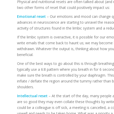
Physical and nutritional resets are often talked about (and
two other forms of reset that could positively impact us:
Emotional reset
– Our emotions and mood can change quic
advances in neuroscience are starting to unravel the reason
activity of structures found in the limbic system and a reduc
If the limbic system is overactive, it is possible for our e
write emails that come back to haunt us; we may become
withdrawn. Whatever the output is, thinking about how you 
beneficial.
One of the best ways to go about this is through breathin
typically use a 6:8 pattern where you breath in for 6 second
make sure the breath is controlled by your diaphragm. This
inflate / deflate the region around the tummy rather than 
shoulders.
Intellectual reset
– At the start of the day, many people a
are so good they may even collate these thoughts by writing
could be a colleague is off sick, a meeting is cancelled, a co
unwell and needs to be taken home. What was a priority a