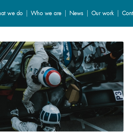
at we do
Who we are
News
Our work
Cont