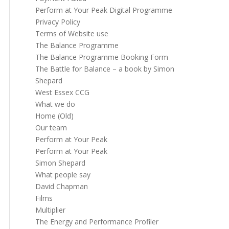
Perform at Your Peak Digital Programme
Privacy Policy
Terms of Website use
The Balance Programme
The Balance Programme Booking Form
The Battle for Balance – a book by Simon
Shepard
West Essex CCG
What we do
Home (Old)
Our team
Perform at Your Peak
Perform at Your Peak
Simon Shepard
What people say
David Chapman
Films
Multiplier
The Energy and Performance Profiler