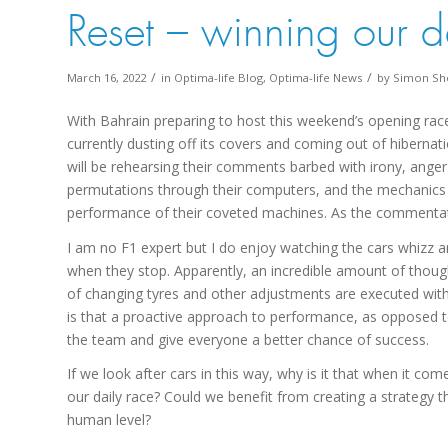
Reset – winning our d
/
/
March 16, 2022
in
Optima-life Blog
,
Optima-life News
by
Simon Sh
With Bahrain preparing to host this weekend’s opening rac
currently dusting off its covers and coming out of hibernat
will be rehearsing their comments barbed with irony, anger a
permutations through their computers, and the mechanics 
performance of their coveted machines. As the comment
I am no F1 expert but I do enjoy watching the cars whizz ar
when they stop. Apparently, an incredible amount of thought
of changing tyres and other adjustments are executed with 
is that a proactive approach to performance, as opposed to 
the team and give everyone a better chance of success.
If we look after cars in this way, why is it that when it c
our daily race? Could we benefit from creating a strategy t
human level?