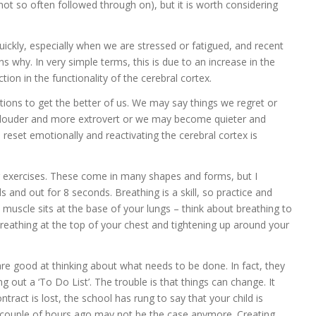
 not so often followed through on), but it is worth considering
kly, especially when we are stressed or fatigued, and recent
s why. In very simple terms, this is due to an increase in the
tion in the functionality of the cerebral cortex.
motions to get the better of us. We may say things we regret or
 louder and more extrovert or we may become quieter and
reset emotionally and reactivating the cerebral cortex is
g exercises. These come in many shapes and forms, but I
s and out for 8 seconds. Breathing is a skill, so practice and
 muscle sits at the base of your lungs – think about breathing to
breathing at the top of your chest and tightening up around your
re good at thinking about what needs to be done. In fact, they
 out a ‘To Do List’. The trouble is that things can change. It
ntract is lost, the school has rung to say that your child is
 couple of hours ago may not be the case anymore. Creating