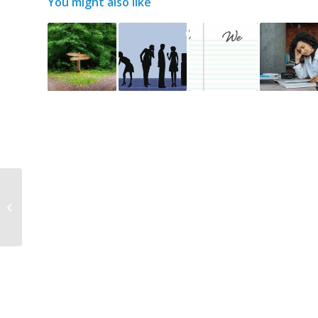
You might also like
Charity support –
recent workshop for
The Rivers Trust