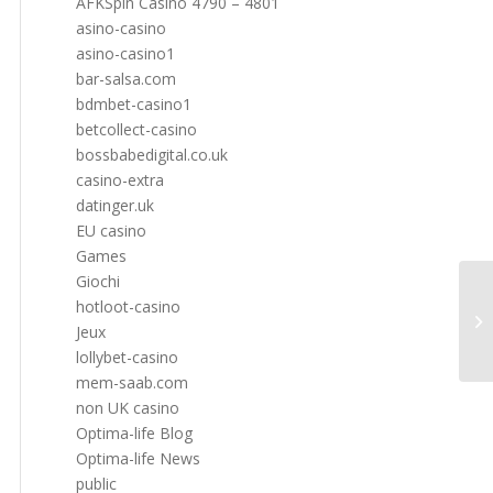
AFKSpin Casino 4790 – 4801
asino-casino
asino-casino1
bar-salsa.com
bdmbet-casino1
betcollect-casino
bossbabedigital.co.uk
casino-extra
datinger.uk
EU casino
Games
Giochi
hotloot-casino
Jeux
lollybet-casino
mem-saab.com
non UK casino
Optima-life Blog
Optima-life News
public