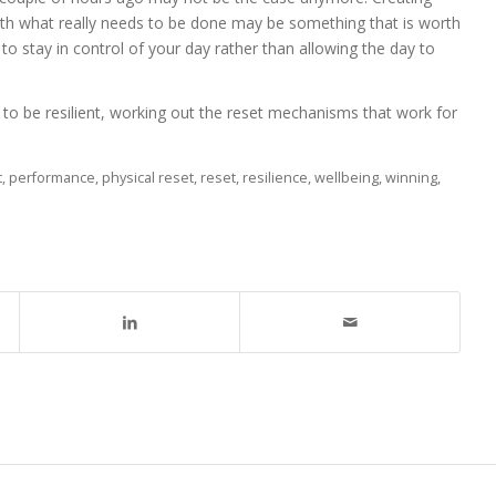
ith what really needs to be done may be something that is worth
 to stay in control of your day rather than allowing the day to
ty to be resilient, working out the reset mechanisms that work for
t
,
performance
,
physical reset
,
reset
,
resilience
,
wellbeing
,
winning
,