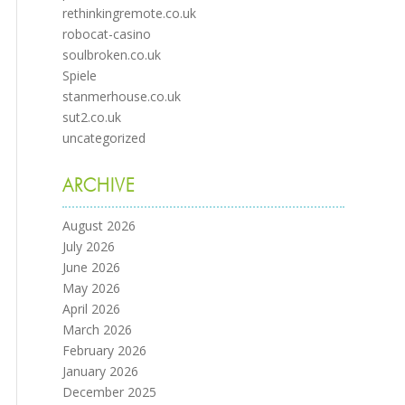
rethinkingremote.co.uk
robocat-casino
soulbroken.co.uk
Spiele
stanmerhouse.co.uk
sut2.co.uk
uncategorized
ARCHIVE
August 2026
July 2026
June 2026
May 2026
April 2026
March 2026
February 2026
January 2026
December 2025