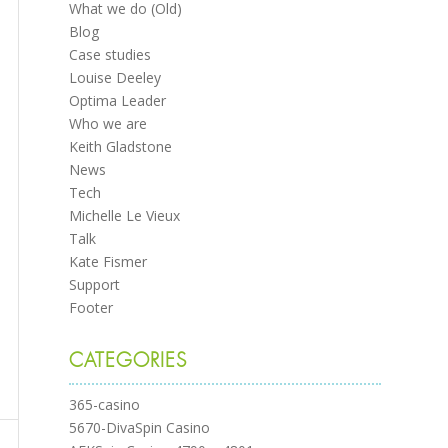
What we do (Old)
Blog
Case studies
Louise Deeley
Optima Leader
Who we are
Keith Gladstone
News
Tech
Michelle Le Vieux
Talk
Kate Fismer
Support
Footer
CATEGORIES
365-casino
5670-DivaSpin Casino