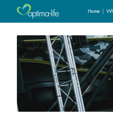
Home
Wh