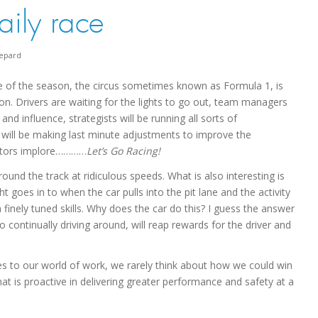
aily race
epard
e of the season, the circus sometimes known as Formula 1, is
ion. Drivers are waiting for the lights to go out, team managers
nd influence, strategists will be running all sorts of
will be making last minute adjustments to improve the
ators implore…………
Let’s Go Racing!
ound the track at ridiculous speeds. What is also interesting is
 goes in to when the car pulls into the pit lane and the activity
finely tuned skills. Why does the car do this? I guess the answer
continually driving around, will reap rewards for the driver and
omes to our world of work, we rarely think about how we could win
hat is proactive in delivering greater performance and safety at a