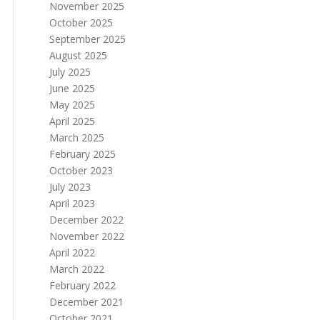
November 2025
October 2025
September 2025
August 2025
July 2025
June 2025
May 2025
April 2025
March 2025
February 2025
October 2023
July 2023
April 2023
December 2022
November 2022
April 2022
March 2022
February 2022
December 2021
October 2021