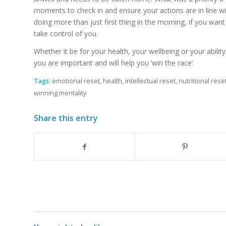
moments to check in and ensure your actions are in line w
doing more than just first thing in the morning, if you want
take control of you.
Whether it be for your health, your wellbeing or your abili
you are important and will help you ‘win the race’.
Tags:
emotional reset
,
health
,
intellectual reset
,
nutritional rese
winning mentality
Share this entry