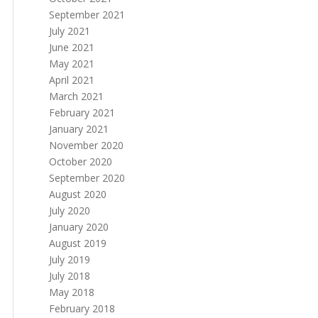
September 2021
July 2021
June 2021
May 2021
April 2021
March 2021
February 2021
January 2021
November 2020
October 2020
September 2020
August 2020
July 2020
January 2020
August 2019
July 2019
July 2018
May 2018
February 2018