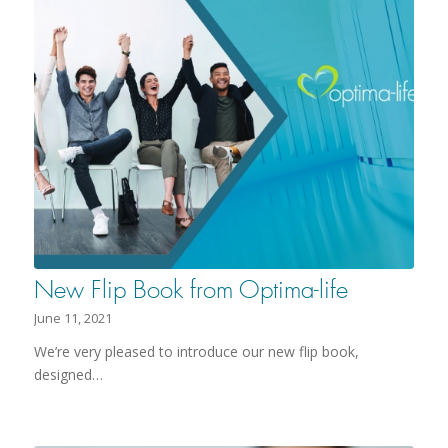
New Flip Book from Optima-life
June 11, 2021
We’re very pleased to introduce our new flip book,
designed…