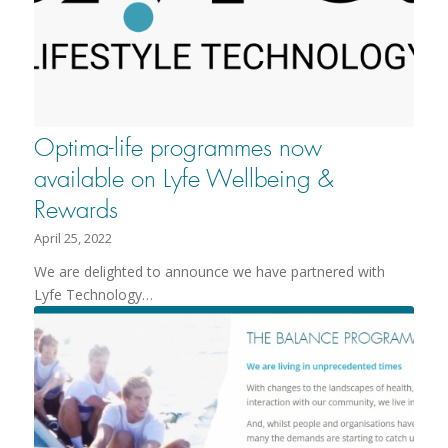
Optima-life programmes now
available on Lyfe Wellbeing &
Rewards
April 25, 2022
We are delighted to announce we have partnered with
Lyfe Technology…