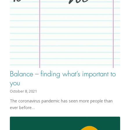
Balance – finding what’s important to
you
October 8, 2021
The coronavirus pandemic has seen more people than
ever before…