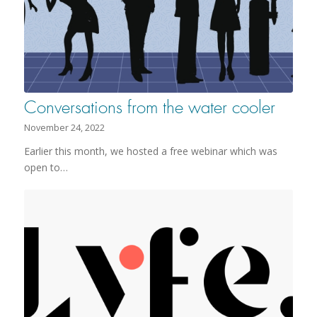
Conversations from the water cooler
November 24, 2022
Earlier this month, we hosted a free webinar which was
open to…