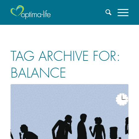
TAG ARCHIVE FOR:
BALANCE