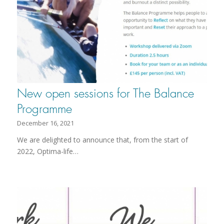
New open sessions for The Balance
Programme
December 16, 2021
We are delighted to announce that, from the start of
2022, Optima-life…