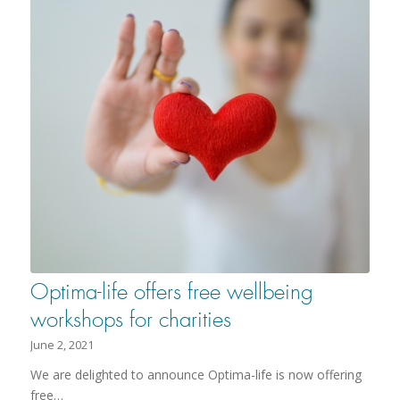
Optima-life offers free wellbeing
workshops for charities
June 2, 2021
We are delighted to announce Optima-life is now offering
free…