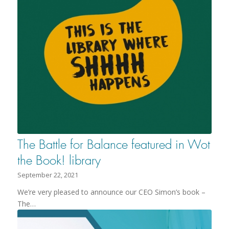
The Battle for Balance featured in Wot
the Book! library
September 22, 2021
We’re very pleased to announce our CEO Simon’s book –
The…