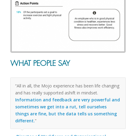
WHAT PEOPLE SAY
“All in all, the Mojo experience has been life changing
and has really supported ashift in mindset.
Information and feedback are very powerful and
sometimes we get into a rut, tell ourselves
things are fine, but the data tells us something
different.
”