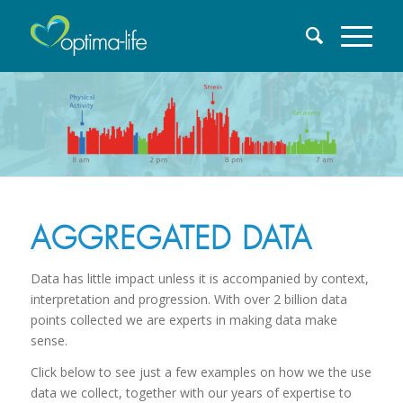
AGGREGATED DATA
Data has little impact unless it is accompanied by context,
interpretation and progression. With over 2 billion data
points collected we are experts in making data make
sense.
Click below to see just a few examples on how we the use
data we collect, together with our years of expertise to