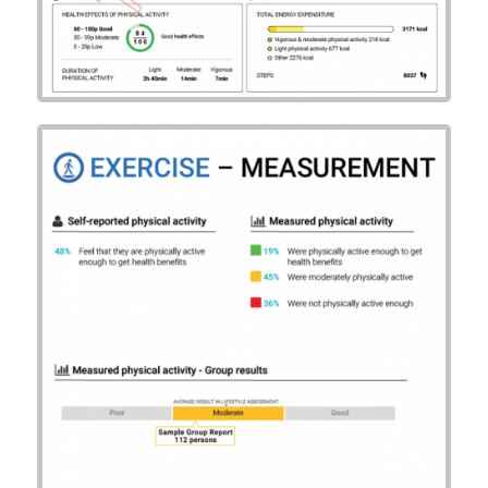
Example Group
Summary Report