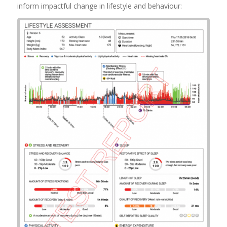
inform impactful change in lifestyle and behaviour:
Example Lifestyle
Assessment