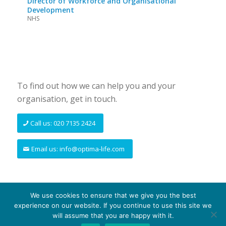
Director of Workforce and Organisational
Development
NHS
To find out how we can help you and your
organisation, get in touch.
Call us: 020 7135 2424
Email us: info@optima-life.com
We use cookies to ensure that we give you the best
experience on our website. If you continue to use this site we
© Copyright - Optima-life - website produced by
100AND10%
will assume that you are happy with it.