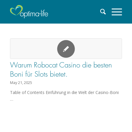
Warum Robocat Casino die besten
Boni für Slots bietet.
May 21, 2025
Table of Contents Einführung in die Welt der Casino-Boni
…