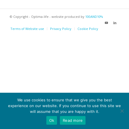
© Copyright - Optima-life - website produced by
100AND10%
Terms of Website use
Privacy Policy
Cookie Policy
We use cookies to ensure that we give you the best
experience on our website. If you continue to use this site we
will assume that you are happy with it.
Ok
Read more