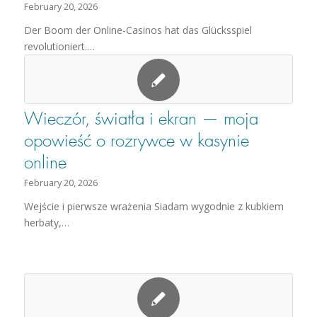
February 20, 2026
Der Boom der Online-Casinos hat das Glücksspiel
revolutioniert.…
Wieczór, światła i ekran — moja
opowieść o rozrywce w kasynie
online
February 20, 2026
Wejście i pierwsze wrażenia Siadam wygodnie z kubkiem
herbaty,…