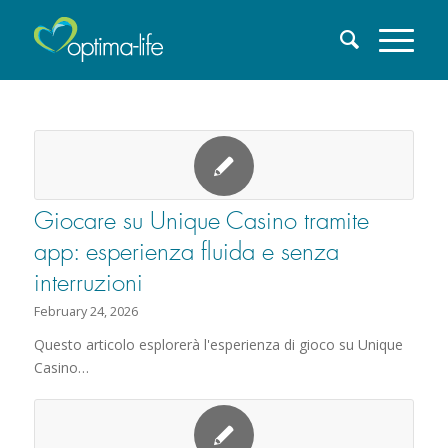
Giocare su Unique Casino tramite
app: esperienza fluida e senza
interruzioni
February 24, 2026
Questo articolo esplorerà l'esperienza di gioco su Unique
Casino…