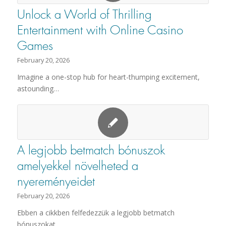
Unlock a World of Thrilling
Entertainment with Online Casino
Games
February 20, 2026
Imagine a one-stop hub for heart-thumping excitement,
astounding…
A legjobb betmatch bónuszok
amelyekkel növelheted a
nyereményeidet
February 20, 2026
Ebben a cikkben felfedezzük a legjobb betmatch
bónuszokat,…