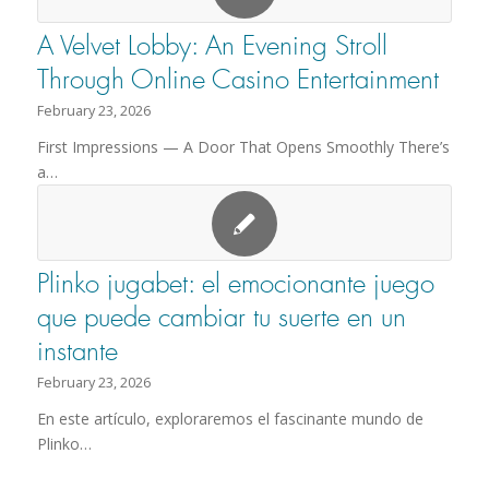
A Velvet Lobby: An Evening Stroll
Through Online Casino Entertainment
February 23, 2026
First Impressions — A Door That Opens Smoothly There’s
a…
Plinko jugabet: el emocionante juego
que puede cambiar tu suerte en un
instante
February 23, 2026
En este artículo, exploraremos el fascinante mundo de
Plinko…