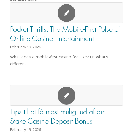
Pocket Thrills: The Mobile-First Pulse of
Online Casino Entertainment
February 19, 2026
What does a mobile-first casino feel like? Q: What’s
different…
Tips til at få mest muligt ud af din
Stake Casino Deposit Bonus
February 19, 2026