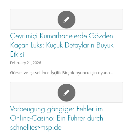
Çevrimiçi Kumarhanelerde Gözden
Kaçan Lüks: Küçük Detayların Büyük
Etkisi
February 21, 2026
Görsel ve İşitsel İnce İşçilik Birçok oyuncu için oyuna…
Vorbeugung gängiger Fehler im
Online-Casino: Ein Führer durch
schnelltest-msp.de