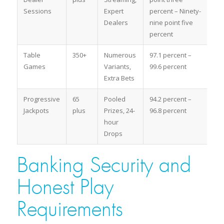
Sessions
Expert
percent – Ninety-
Dealers
nine point five
percent
Table
350+
Numerous
97.1 percent –
Games
Variants,
99.6 percent
Extra Bets
Progressive
65
Pooled
94.2 percent –
Jackpots
plus
Prizes, 24-
96.8 percent
hour
Drops
Banking Security and
Honest Play
Requirements