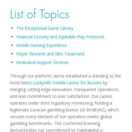
List of Topics
The Exceptional Game Library
Financial Security and Equitable Play Protocols
Mobile Gaming Experience
Player Rewards and Elite Treatment
Dedicated Support Services
Through our platform, we’ve established a standing as the
most
latest LuckyHills mobile casino for Aussies
by
merging cutting-edge innovation, transparent operations,
and real commitment to user satisfaction. Our casino
operates under strict regulatory monitoring, holding a
legitimate Curacao gambling license (ID 8048/JAZ), which
secures every element of our operation meets global
gambling benchmarks. This confirmed licensing
demonstrates our commitment to maintaining a