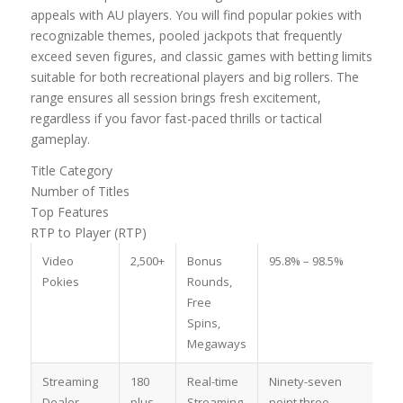
appeals with AU players. You will find popular pokies with
recognizable themes, pooled jackpots that frequently
exceed seven figures, and classic games with betting limits
suitable for both recreational players and big rollers. The
range ensures all session brings fresh excitement,
regardless if you favor fast-paced thrills or tactical
gameplay.
Title Category
Number of Titles
Top Features
RTP to Player (RTP)
Video
2,500+
Bonus
95.8% – 98.5%
Pokies
Rounds,
Free
Spins,
Megaways
Streaming
180
Real-time
Ninety-seven
Dealer
plus
Streaming,
point three