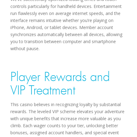
controls particularly for handheld devices. Entertainment
run flawlessly even on average internet speeds, and the
interface remains intuitive whether you’re playing on
iPhone, Android, or tablet devices. Member account
synchronizes automatically between all devices, allowing
you to transition between computer and smartphone
without pause.
Player Rewards and
VIP Treatment
This casino believes in recognizing loyalty by substantial
rewards. The leveled VIP scheme elevates your adventure
with unique benefits that increase more valuable as you
climb. Each wager counts to your tier, unlocking better
bonuses, assigned account handlers, and special event