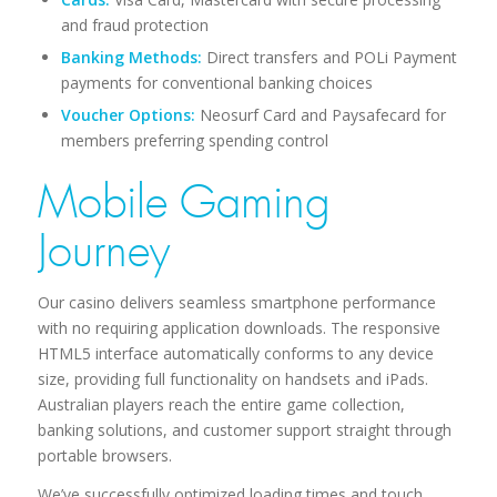
and fraud protection
Banking Methods:
Direct transfers and POLi Payment
payments for conventional banking choices
Voucher Options:
Neosurf Card and Paysafecard for
members preferring spending control
Mobile Gaming
Journey
Our casino delivers seamless smartphone performance
with no requiring application downloads. The responsive
HTML5 interface automatically conforms to any device
size, providing full functionality on handsets and iPads.
Australian players reach the entire game collection,
banking solutions, and customer support straight through
portable browsers.
We’ve successfully optimized loading times and touch