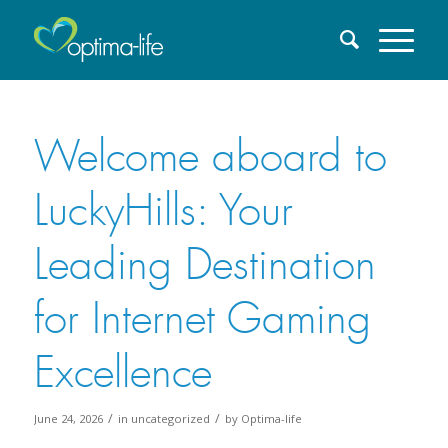
Welcome aboard to
LuckyHills: Your
Leading Destination
for Internet Gaming
Excellence
/
/
June 24, 2026
in
uncategorized
by
Optima-life