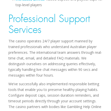
top-level players
Professional Support
Services
The casino operates 24/7 player support manned by
trained professionals who understand Australian player
preferences. The international team answers through real-
time chat, email, and detailed FAQ materials. We
distinguish ourselves on addressing queries effectively,
typically handling live chat messages within 90 secs and
messages within four hours.
We’ve successfully also implemented responsible betting
tools that enable you to preserve healthy playing habits.
Configure deposit caps, session duration reminders, and
timeout periods directly through your account settings.
The casino partners with bodies like Gambling Help Online