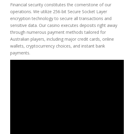
Financial security constitutes the cornerstone of our
operations. We utilize 256-bit Secure Socket Layer
encryption technology to secure all transactions and
sensitive data. Our casino executes deposits right away
through numerous payment methods tailored for
Australian players, including major credit cards, online
wallets, cryptocurrency choices, and instant bank
payments.