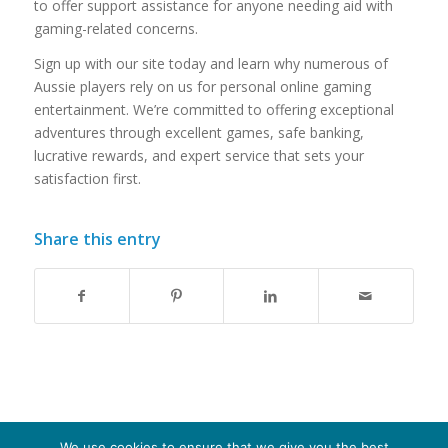
to offer support assistance for anyone needing aid with
gaming-related concerns.
Sign up with our site today and learn why numerous of
Aussie players rely on us for personal online gaming
entertainment. We’re committed to offering exceptional
adventures through excellent games, safe banking,
lucrative rewards, and expert service that sets your
satisfaction first.
Share this entry
We use cookies to ensure that we give you the best