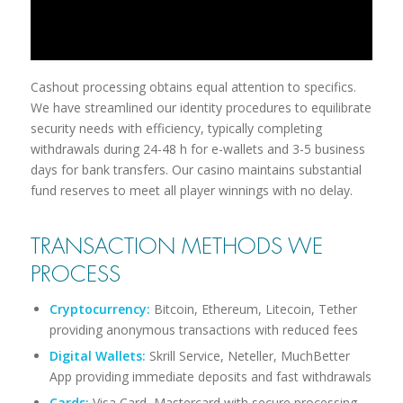
Cashout processing obtains equal attention to specifics.
We have streamlined our identity procedures to equilibrate
security needs with efficiency, typically completing
withdrawals during 24-48 h for e-wallets and 3-5 business
days for bank transfers. Our casino maintains substantial
fund reserves to meet all player winnings with no delay.
TRANSACTION METHODS WE
PROCESS
Cryptocurrency:
Bitcoin, Ethereum, Litecoin, Tether
providing anonymous transactions with reduced fees
Digital Wallets:
Skrill Service, Neteller, MuchBetter
App providing immediate deposits and fast withdrawals
Cards:
Visa Card, Mastercard with secure processing