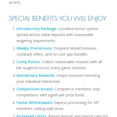
access.
SPECIAL BENEFITS YOU WILL ENJOY
Introductory Package:
Lucrative bonus system
spread across initial deposits with reasonable
wagering requirements
Weekly Promotions:
Frequent reload bonuses,
cashback offers, and no-cost spin bundles
Comp Points:
Collect redeemable rewards with all
bet wagered across every game sections
Anniversary Rewards:
Unique bonuses honoring
your individual milestones
Competition Access:
Compete in members-only
competitions with significant prize funds
Faster Withdrawals:
Express processing for VIP
members cutting wait times
Increased Limits:
Raised deposit and payout caps for