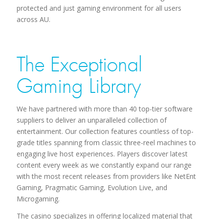
protected and just gaming environment for all users
across AU.
The Exceptional
Gaming Library
We have partnered with more than 40 top-tier software
suppliers to deliver an unparalleled collection of
entertainment. Our collection features countless of top-
grade titles spanning from classic three-reel machines to
engaging live host experiences. Players discover latest
content every week as we constantly expand our range
with the most recent releases from providers like NetEnt
Gaming, Pragmatic Gaming, Evolution Live, and
Microgaming.
The casino specializes in offering localized material that