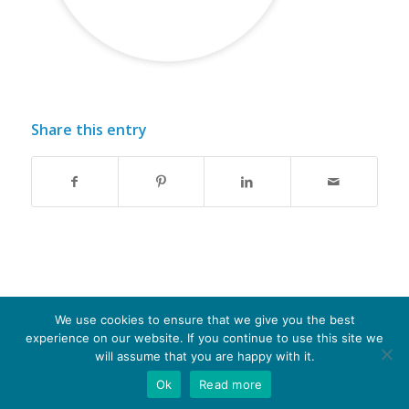
Share this entry
We use cookies to ensure that we give you the best
experience on our website. If you continue to use this site we
© Copyright - Optima-life - website produced by
100AND10%
will assume that you are happy with it.
Ok
Read more
Terms of Website use
Privacy Policy
Cookie Policy