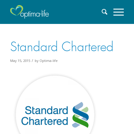
Standard Chartered
/
May 15, 2015
by
Optima-life