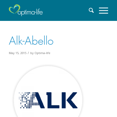
Alk-Abello
/
May 15, 2015
by
Optima-life