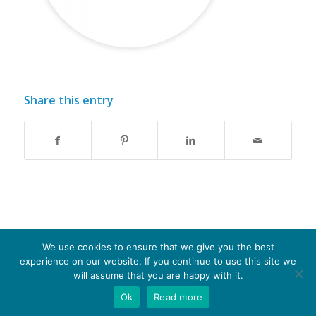
Share this entry
We use cookies to ensure that we give you the best
experience on our website. If you continue to use this site we
© Copyright - Optima-life - website produced by
100AND10%
will assume that you are happy with it.
Ok
Read more
Terms of Website use
Privacy Policy
Cookie Policy