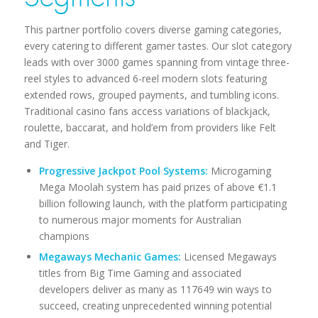
This partner portfolio covers diverse gaming categories,
every catering to different gamer tastes. Our slot category
leads with over 3000 games spanning from vintage three-
reel styles to advanced 6-reel modern slots featuring
extended rows, grouped payments, and tumbling icons.
Traditional casino fans access variations of blackjack,
roulette, baccarat, and hold’em from providers like Felt
and Tiger.
Progressive Jackpot Pool Systems:
Microgaming
Mega Moolah system has paid prizes of above €1.1
billion following launch, with the platform participating
to numerous major moments for Australian
champions
Megaways Mechanic Games:
Licensed Megaways
titles from Big Time Gaming and associated
developers deliver as many as 117649 win ways to
succeed, creating unprecedented winning potential