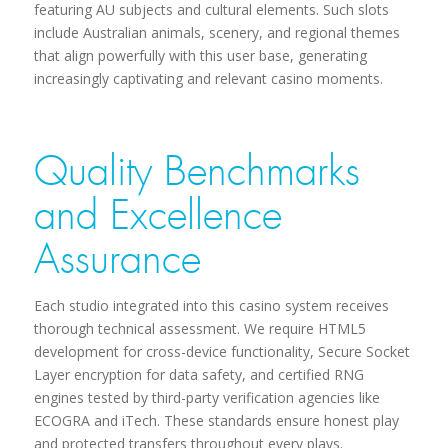
featuring AU subjects and cultural elements. Such slots
include Australian animals, scenery, and regional themes
that align powerfully with this user base, generating
increasingly captivating and relevant casino moments.
Quality Benchmarks
and Excellence
Assurance
Each studio integrated into this casino system receives
thorough technical assessment. We require HTML5
development for cross-device functionality, Secure Socket
Layer encryption for data safety, and certified RNG
engines tested by third-party verification agencies like
ECOGRA and iTech. These standards ensure honest play
and protected transfers throughout every plays.