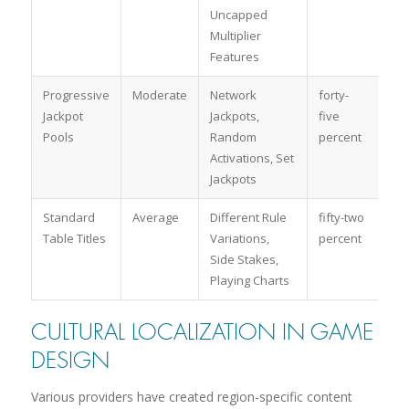
Uncapped
Multiplier
Features
Progressive
Moderate
Network
forty-
Jackpot
Jackpots,
five
Pools
Random
percent
Activations, Set
Jackpots
Standard
Average
Different Rule
fifty-two
Table Titles
Variations,
percent
Side Stakes,
Playing Charts
CULTURAL LOCALIZATION IN GAME
DESIGN
Various providers have created region-specific content