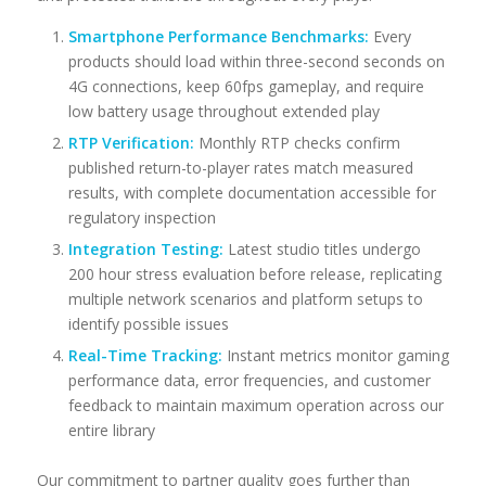
Smartphone Performance Benchmarks:
Every
products should load within three-second seconds on
4G connections, keep 60fps gameplay, and require
low battery usage throughout extended play
RTP Verification:
Monthly RTP checks confirm
published return-to-player rates match measured
results, with complete documentation accessible for
regulatory inspection
Integration Testing:
Latest studio titles undergo
200 hour stress evaluation before release, replicating
multiple network scenarios and platform setups to
identify possible issues
Real-Time Tracking:
Instant metrics monitor gaming
performance data, error frequencies, and customer
feedback to maintain maximum operation across our
entire library
Our commitment to partner quality goes further than