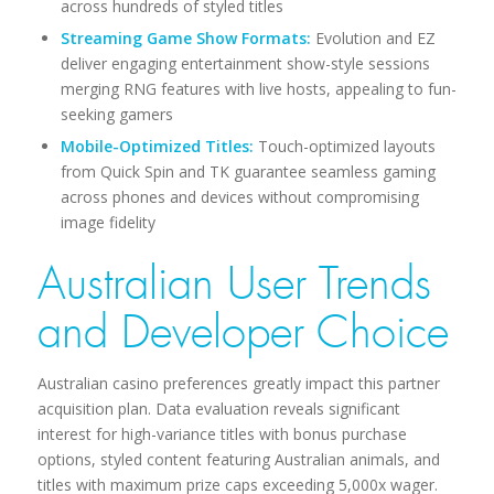
across hundreds of styled titles
Streaming Game Show Formats:
Evolution and EZ
deliver engaging entertainment show-style sessions
merging RNG features with live hosts, appealing to fun-
seeking gamers
Mobile-Optimized Titles:
Touch-optimized layouts
from Quick Spin and TK guarantee seamless gaming
across phones and devices without compromising
image fidelity
Australian User Trends
and Developer Choice
Australian casino preferences greatly impact this partner
acquisition plan. Data evaluation reveals significant
interest for high-variance titles with bonus purchase
options, styled content featuring Australian animals, and
titles with maximum prize caps exceeding 5,000x wager.