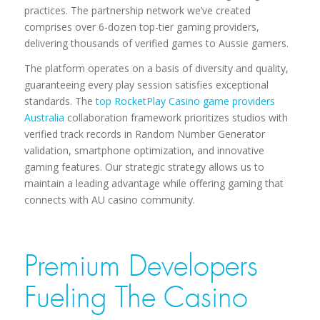
practices. The partnership network we’ve created
comprises over 6-dozen top-tier gaming providers,
delivering thousands of verified games to Aussie gamers.
The platform operates on a basis of diversity and quality,
guaranteeing every play session satisfies exceptional
standards. The
top RocketPlay Casino game providers
Australia
collaboration framework prioritizes studios with
verified track records in Random Number Generator
validation, smartphone optimization, and innovative
gaming features. Our strategic strategy allows us to
maintain a leading advantage while offering gaming that
connects with AU casino community.
Premium Developers
Fueling The Casino