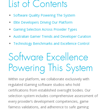
List of Contents
Software Quality Powering The System
Elite Developers Driving Our Platform
Gaming Selection Across Provider Types
Australian Gamer Trends and Developer Curation
Technology Benchmarks and Excellence Control
Software Excellence
Powering This System
Within our platform, we collaborate exclusively with
regulated iGaming software studios who hold
certifications from established oversight bodies. Our
selection system includes comprehensive assessment of
every provider’s development competencies, game
fairness validations, and adherence to safe gaming