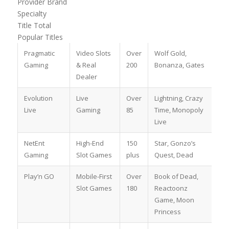
Provider Brand
Specialty
Title Total
Popular Titles
Pragmatic
Video Slots
Over
Wolf Gold,
Gaming
& Real
200
Bonanza, Gates
Dealer
Evolution
Live
Over
Lightning, Crazy
Live
Gaming
85
Time, Monopoly
Live
NetEnt
High-End
150
Star, Gonzo’s
Gaming
Slot Games
plus
Quest, Dead
Play’n GO
Mobile-First
Over
Book of Dead,
Slot Games
180
Reactoonz
Game, Moon
Princess