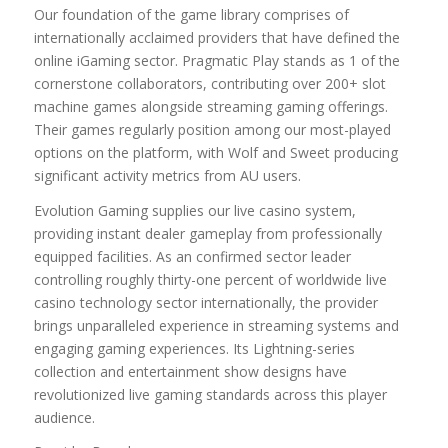
Our foundation of the game library comprises of
internationally acclaimed providers that have defined the
online iGaming sector. Pragmatic Play stands as 1 of the
cornerstone collaborators, contributing over 200+ slot
machine games alongside streaming gaming offerings.
Their games regularly position among our most-played
options on the platform, with Wolf and Sweet producing
significant activity metrics from AU users.
Evolution Gaming supplies our live casino system,
providing instant dealer gameplay from professionally
equipped facilities. As an confirmed sector leader
controlling roughly thirty-one percent of worldwide live
casino technology sector internationally, the provider
brings unparalleled experience in streaming systems and
engaging gaming experiences. Its Lightning-series
collection and entertainment show designs have
revolutionized live gaming standards across this player
audience.