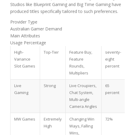
Studios like Blueprint Gaming and Big Time Gaming have
produced titles specifically tailored to such preferences.
Provider Type
Australian Gamer Demand
Main Attributes
Usage Percentage
High-
Top-Tier
Feature Buy,
seventy-
Variance
Feature
eight
Slot Games
Rounds,
percent
Multipliers
Live
Strong
Live Croupiers,
65
Gaming
Chat System,
percent
Multi-angle
Camera Angles
MW Games
Extremely
Changing Win
72%
High
Ways, Falling
Wins,