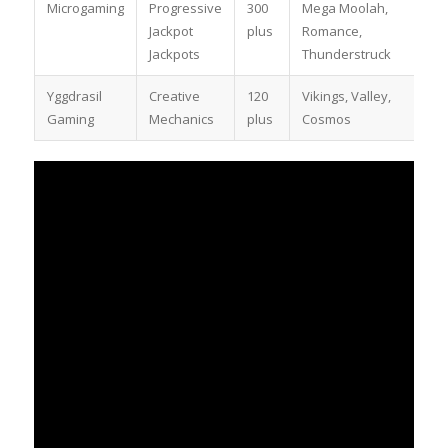
Microgaming
Progressive
300
Mega Moolah,
Jackpot
plus
Romance,
Jackpots
Thunderstruck
Yggdrasil
Creative
120
Vikings, Valley,
Gaming
Mechanics
plus
Cosmos