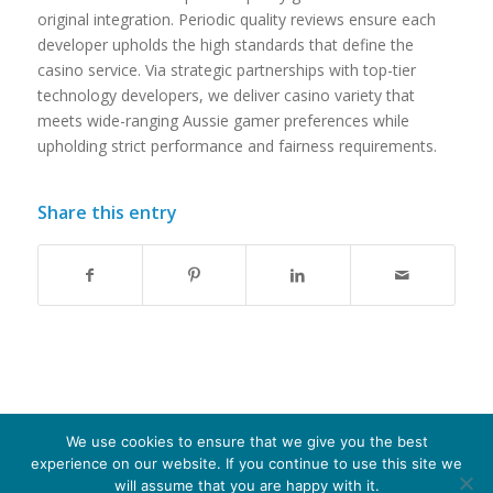
original integration. Periodic quality reviews ensure each
developer upholds the high standards that define the
casino service. Via strategic partnerships with top-tier
technology developers, we deliver casino variety that
meets wide-ranging Aussie gamer preferences while
upholding strict performance and fairness requirements.
Share this entry
We use cookies to ensure that we give you the best
experience on our website. If you continue to use this site we
© Copyright - Optima-life - website produced by
100AND10%
will assume that you are happy with it.