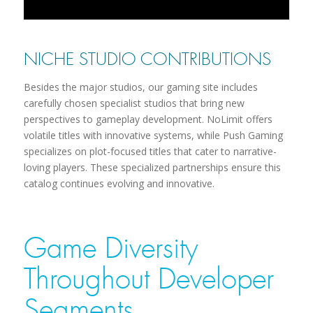
NICHE STUDIO CONTRIBUTIONS
Besides the major studios, our gaming site includes
carefully chosen specialist studios that bring new
perspectives to gameplay development. NoLimit offers
volatile titles with innovative systems, while Push Gaming
specializes on plot-focused titles that cater to narrative-
loving players. These specialized partnerships ensure this
catalog continues evolving and innovative.
Game Diversity
Throughout Developer
Segments