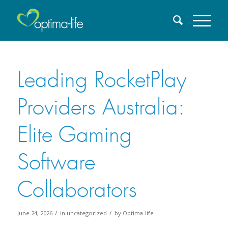
Leading RocketPlay
Providers Australia:
Elite Gaming
Software
Collaborators
/
/
June 24, 2026
in
uncategorized
by
Optima-life