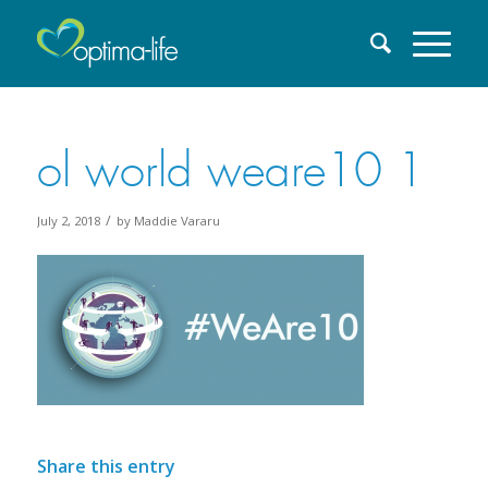
ol world weare10 1
/
July 2, 2018
by
Maddie Vararu
Share this entry