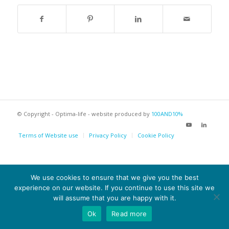
© Copyright - Optima-life - website produced by
100AND10%
Terms of Website use
Privacy Policy
Cookie Policy
We use cookies to ensure that we give you the best
experience on our website. If you continue to use this site we
will assume that you are happy with it.
Ok
Read more