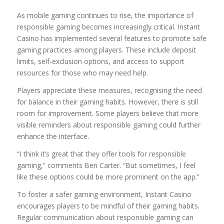
As mobile gaming continues to rise, the importance of
responsible gaming becomes increasingly critical. Instant
Casino has implemented several features to promote safe
gaming practices among players. These include deposit
limits, self-exclusion options, and access to support
resources for those who may need help.
Players appreciate these measures, recognising the need
for balance in their gaming habits. However, there is still
room for improvement. Some players believe that more
visible reminders about responsible gaming could further
enhance the interface.
“I think it’s great that they offer tools for responsible
gaming,” comments Ben Carter. “But sometimes, I feel
like these options could be more prominent on the app.”
To foster a safer gaming environment, Instant Casino
encourages players to be mindful of their gaming habits.
Regular communication about responsible gaming can