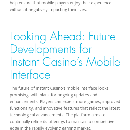
help ensure that mobile players enjoy their experience
without it negatively impacting their lives.
Looking Ahead: Future
Developments for
Instant Casino’s Mobile
Interface
The future of Instant Casino’s mobile interface looks
promising, with plans for ongoing updates and
enhancements. Players can expect more games, improved
functionality, and innovative features that reflect the latest
technological advancements. The platform aims to
continually refine its offerings to maintain a competitive
edge in the rapidly evolving gaming market.