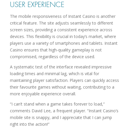
USER EXPERIENCE
The mobile responsiveness of Instant Casino is another
critical feature. The site adjusts seamlessly to different
screen sizes, providing a consistent experience across
devices. This flexibility is crucial in today’s market, where
players use a variety of smartphones and tablets. Instant
Casino ensures that high-quality gameplay is not
compromised, regardless of the device used.
A systematic test of the interface revealed impressive
loading times and minimal lag, which is vital for
maintaining player satisfaction. Players can quickly access
their favourite games without waiting, contributing to a
more enjoyable experience overall.
“I can’t stand when a game takes forever to load,”
comments David Lee, a frequent player. “Instant Casino’s
mobile site is snappy, and I appreciate that I can jump
right into the action!”