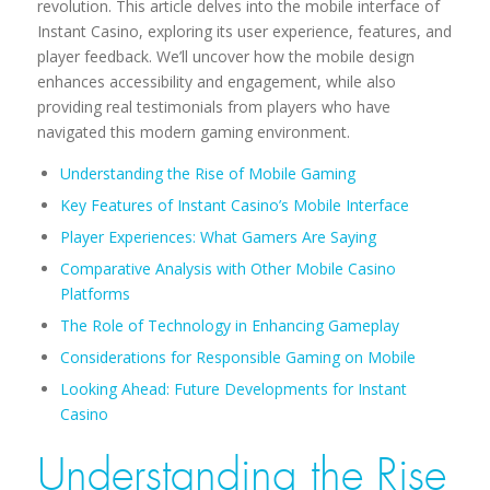
revolution. This article delves into the mobile interface of
Instant Casino, exploring its user experience, features, and
player feedback. We’ll uncover how the mobile design
enhances accessibility and engagement, while also
providing real testimonials from players who have
navigated this modern gaming environment.
Understanding the Rise of Mobile Gaming
Key Features of Instant Casino’s Mobile Interface
Player Experiences: What Gamers Are Saying
Comparative Analysis with Other Mobile Casino
Platforms
The Role of Technology in Enhancing Gameplay
Considerations for Responsible Gaming on Mobile
Looking Ahead: Future Developments for Instant
Casino
Understanding the Rise