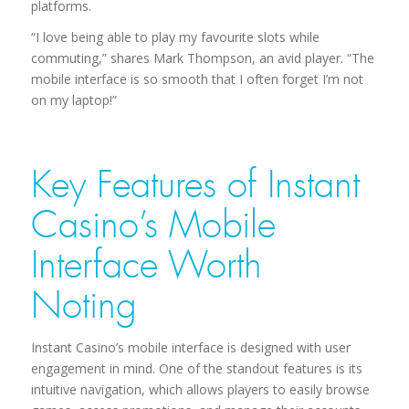
platforms.
“I love being able to play my favourite slots while
commuting,” shares Mark Thompson, an avid player. “The
mobile interface is so smooth that I often forget I’m not
on my laptop!”
Key Features of Instant
Casino’s Mobile
Interface Worth
Noting
Instant Casino’s mobile interface is designed with user
engagement in mind. One of the standout features is its
intuitive navigation, which allows players to easily browse