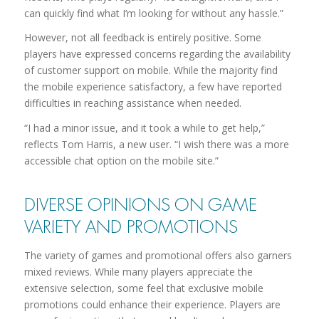
can quickly find what I’m looking for without any hassle.”
However, not all feedback is entirely positive. Some
players have expressed concerns regarding the availability
of customer support on mobile. While the majority find
the mobile experience satisfactory, a few have reported
difficulties in reaching assistance when needed.
“I had a minor issue, and it took a while to get help,”
reflects Tom Harris, a new user. “I wish there was a more
accessible chat option on the mobile site.”
DIVERSE OPINIONS ON GAME
VARIETY AND PROMOTIONS
The variety of games and promotional offers also garners
mixed reviews. While many players appreciate the
extensive selection, some feel that exclusive mobile
promotions could enhance their experience. Players are