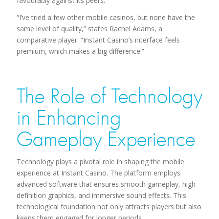
favourably against its peers.
“I’ve tried a few other mobile casinos, but none have the
same level of quality,” states Rachel Adams, a
comparative player. “Instant Casino’s interface feels
premium, which makes a big difference!”
The Role of Technology
in Enhancing
Gameplay Experience
Technology plays a pivotal role in shaping the mobile
experience at Instant Casino. The platform employs
advanced software that ensures smooth gameplay, high-
definition graphics, and immersive sound effects. This
technological foundation not only attracts players but also
keeps them engaged for longer periods.