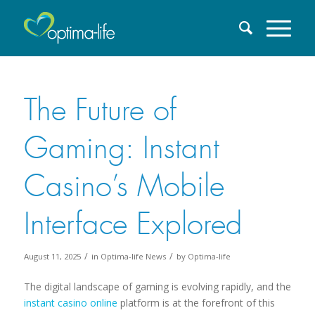
The Future of
Gaming: Instant
Casino’s Mobile
Interface Explored
/
/
August 11, 2025
in
Optima-life News
by
Optima-life
The digital landscape of gaming is evolving rapidly, and the
instant casino online
platform is at the forefront of this