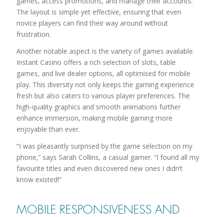
games, access promotions, and manage their accounts.
The layout is simple yet effective, ensuring that even
novice players can find their way around without
frustration.
Another notable aspect is the variety of games available.
Instant Casino offers a rich selection of slots, table
games, and live dealer options, all optimised for mobile
play. This diversity not only keeps the gaming experience
fresh but also caters to various player preferences. The
high-quality graphics and smooth animations further
enhance immersion, making mobile gaming more
enjoyable than ever.
“I was pleasantly surprised by the game selection on my
phone,” says Sarah Collins, a casual gamer. “I found all my
favourite titles and even discovered new ones I didn’t
know existed!”
MOBILE RESPONSIVENESS AND