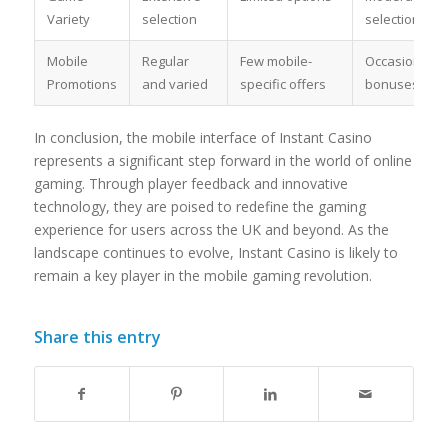
Variety
selection
selection
Mobile
Regular
Few mobile-
Occasional
Promotions
and varied
specific offers
bonuses
In conclusion, the mobile interface of Instant Casino
represents a significant step forward in the world of online
gaming. Through player feedback and innovative
technology, they are poised to redefine the gaming
experience for users across the UK and beyond. As the
landscape continues to evolve, Instant Casino is likely to
remain a key player in the mobile gaming revolution.
Share this entry