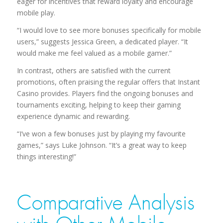
eager for incentives that reward loyalty and encourage
mobile play.
“I would love to see more bonuses specifically for mobile
users,” suggests Jessica Green, a dedicated player. “It
would make me feel valued as a mobile gamer.”
In contrast, others are satisfied with the current
promotions, often praising the regular offers that Instant
Casino provides. Players find the ongoing bonuses and
tournaments exciting, helping to keep their gaming
experience dynamic and rewarding.
“I’ve won a few bonuses just by playing my favourite
games,” says Luke Johnson. “It’s a great way to keep
things interesting!”
Comparative Analysis