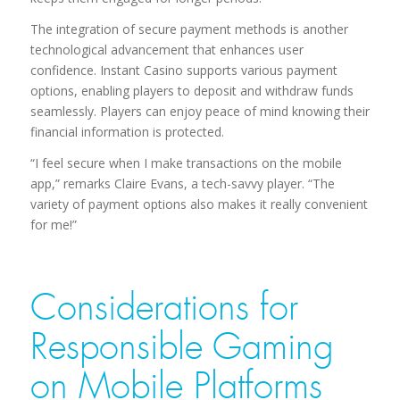
The integration of secure payment methods is another
technological advancement that enhances user
confidence. Instant Casino supports various payment
options, enabling players to deposit and withdraw funds
seamlessly. Players can enjoy peace of mind knowing their
financial information is protected.
“I feel secure when I make transactions on the mobile
app,” remarks Claire Evans, a tech-savvy player. “The
variety of payment options also makes it really convenient
for me!”
Considerations for
Responsible Gaming
on Mobile Platforms