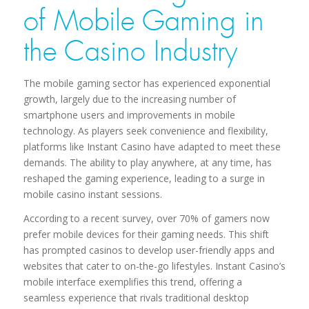
of Mobile Gaming in
the Casino Industry
The mobile gaming sector has experienced exponential
growth, largely due to the increasing number of
smartphone users and improvements in mobile
technology. As players seek convenience and flexibility,
platforms like Instant Casino have adapted to meet these
demands. The ability to play anywhere, at any time, has
reshaped the gaming experience, leading to a surge in
mobile casino instant sessions.
According to a recent survey, over 70% of gamers now
prefer mobile devices for their gaming needs. This shift
has prompted casinos to develop user-friendly apps and
websites that cater to on-the-go lifestyles. Instant Casino’s
mobile interface exemplifies this trend, offering a
seamless experience that rivals traditional desktop