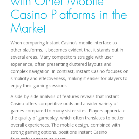
with Other Mobile
Casino Platforms in the
Market
When comparing Instant Casino’s mobile interface to
other platforms, it becomes evident that it stands out in
several areas. Many competitors struggle with user
experience, often presenting cluttered layouts and
complex navigation. In contrast, Instant Casino focuses on
simplicity and effectiveness, making it easier for players to
enjoy their gaming sessions.
A side-by-side analysis of features reveals that Instant
Casino offers competitive odds and a wider variety of
games compared to many sister sites. Players appreciate
the quality of gameplay, which often translates to better
overall experiences. The mobile design, combined with
strong gaming options, positions Instant Casino