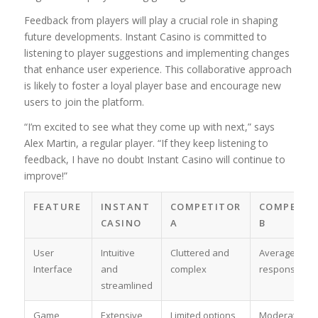
Feedback from players will play a crucial role in shaping
future developments. Instant Casino is committed to
listening to player suggestions and implementing changes
that enhance user experience. This collaborative approach
is likely to foster a loyal player base and encourage new
users to join the platform.
“I’m excited to see what they come up with next,” says
Alex Martin, a regular player. “If they keep listening to
feedback, I have no doubt Instant Casino will continue to
improve!”
FEATURE
INSTANT
COMPETITOR
COMPETIT
CASINO
A
B
User
Intuitive
Cluttered and
Average, lack
Interface
and
complex
responsiven
streamlined
Game
Extensive
Limited options
Moderate