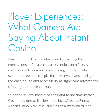
Player Experiences:
What Gamers Are
Saying About Instant
Casino
Player feedback is essential in understanding the
effectiveness of Instant Casino’s mobile interface. A
collection of testimonials reveals a generally positive
sentiment towards the platform. Many players highlight
the ease of use and accessibility as significant advantages
of using the mobile version.
“I’ve tried several mobile casinos and found that Instant
Casino has one of the best interfaces,” notes Emma
Roberts, who plays regularly. “It’s straightforward, and I