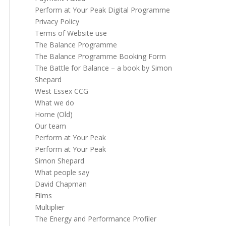
Perform at Your Peak Digital Programme
Privacy Policy
Terms of Website use
The Balance Programme
The Balance Programme Booking Form
The Battle for Balance – a book by Simon
Shepard
West Essex CCG
What we do
Home (Old)
Our team
Perform at Your Peak
Perform at Your Peak
Simon Shepard
What people say
David Chapman
Films
Multiplier
The Energy and Performance Profiler