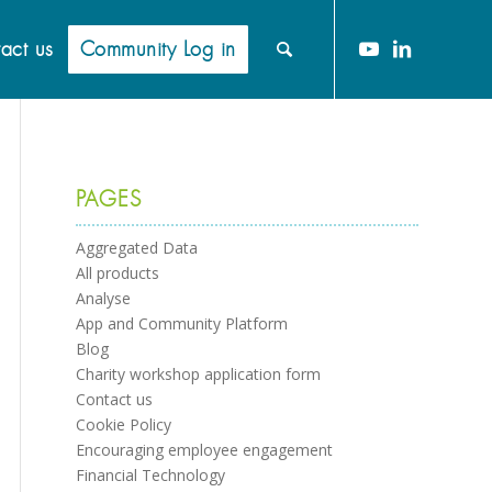
act us
Community Log in
PAGES
Aggregated Data
All products
Analyse
App and Community Platform
Blog
Charity workshop application form
Contact us
Cookie Policy
Encouraging employee engagement
Financial Technology