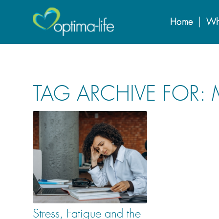
Home
Wh
TAG ARCHIVE FOR:
Stress, Fatigue and the