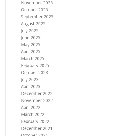
November 2025
October 2025
September 2025
August 2025
July 2025
June 2025
May 2025
April 2025
March 2025
February 2025
October 2023
July 2023
April 2023
December 2022
November 2022
April 2022
March 2022
February 2022
December 2021
October 2021