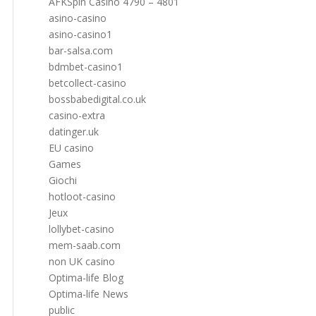
AFKSpin Casino 4790 – 4801
asino-casino
asino-casino1
bar-salsa.com
bdmbet-casino1
betcollect-casino
bossbabedigital.co.uk
casino-extra
datinger.uk
EU casino
Games
Giochi
hotloot-casino
Jeux
lollybet-casino
mem-saab.com
non UK casino
Optima-life Blog
Optima-life News
public