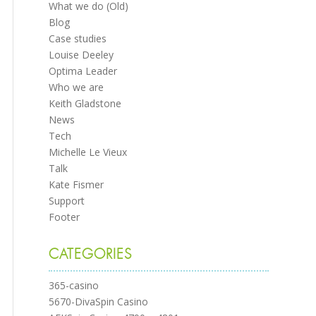
What we do (Old)
Blog
Case studies
Louise Deeley
Optima Leader
Who we are
Keith Gladstone
News
Tech
Michelle Le Vieux
Talk
Kate Fismer
Support
Footer
CATEGORIES
365-casino
5670-DivaSpin Casino