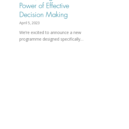
Power of Effective
Decision Making
April 5, 2023
We’re excited to announce a new
programme designed specifically…