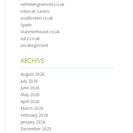
rethinkingremote.co.uk
robocat-casino
soulbroken.co.uk
Spiele
stanmerhouse.co.uk
sut2.co.uk
uncategorized
ARCHIVE
August 2026
July 2026
June 2026
May 2026
April 2026
March 2026
February 2026
January 2026
December 2025