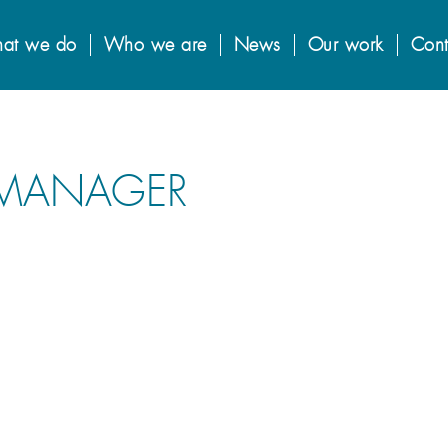
at we do
Who we are
News
Our work
Cont
MANAGER