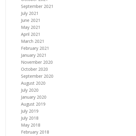
September 2021
July 2021
June 2021
May 2021
April 2021
March 2021
February 2021
January 2021
November 2020
October 2020
September 2020
August 2020
July 2020
January 2020
August 2019
July 2019
July 2018
May 2018
February 2018