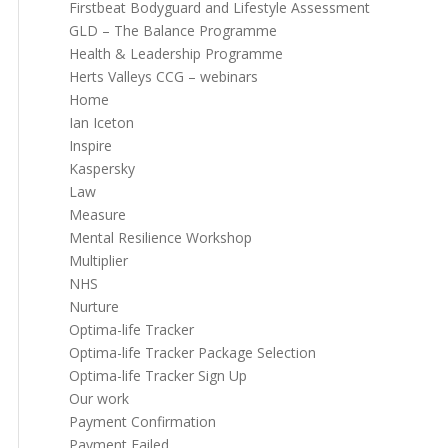
Firstbeat Bodyguard and Lifestyle Assessment
GLD – The Balance Programme
Health & Leadership Programme
Herts Valleys CCG – webinars
Home
Ian Iceton
Inspire
Kaspersky
Law
Measure
Mental Resilience Workshop
Multiplier
NHS
Nurture
Optima-life Tracker
Optima-life Tracker Package Selection
Optima-life Tracker Sign Up
Our work
Payment Confirmation
Payment Failed