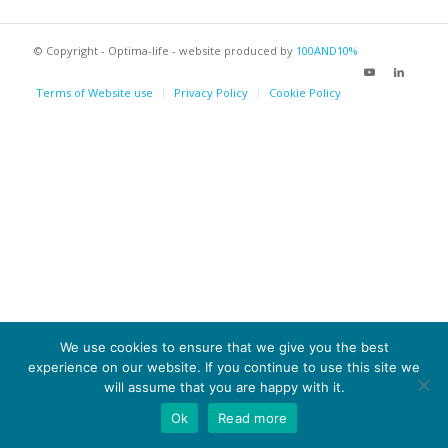
© Copyright - Optima-life - website produced by
100AND10%
Terms of Website use
Privacy Policy
Cookie Policy
We use cookies to ensure that we give you the best
experience on our website. If you continue to use this site we
will assume that you are happy with it.
Ok
Read more