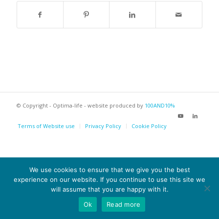
© Copyright - Optima-life - website produced by
100AND10%
Terms of Website use
Privacy Policy
Cookie Policy
We use cookies to ensure that we give you the best
experience on our website. If you continue to use this site we
will assume that you are happy with it.
Ok
Read more