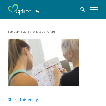
/
February 8, 2018
by
Maddie Vararu
Share this entry