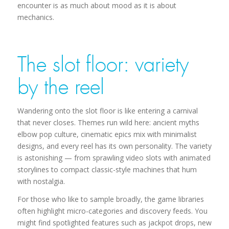
encounter is as much about mood as it is about
mechanics.
The slot floor: variety
by the reel
Wandering onto the slot floor is like entering a carnival
that never closes. Themes run wild here: ancient myths
elbow pop culture, cinematic epics mix with minimalist
designs, and every reel has its own personality. The variety
is astonishing — from sprawling video slots with animated
storylines to compact classic-style machines that hum
with nostalgia.
For those who like to sample broadly, the game libraries
often highlight micro-categories and discovery feeds. You
might find spotlighted features such as jackpot drops, new