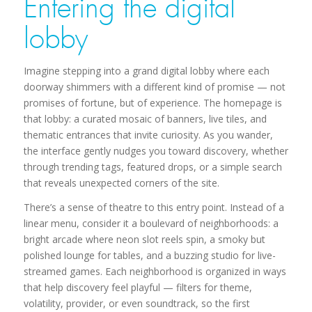
Entering the digital
lobby
Imagine stepping into a grand digital lobby where each
doorway shimmers with a different kind of promise — not
promises of fortune, but of experience. The homepage is
that lobby: a curated mosaic of banners, live tiles, and
thematic entrances that invite curiosity. As you wander,
the interface gently nudges you toward discovery, whether
through trending tags, featured drops, or a simple search
that reveals unexpected corners of the site.
There’s a sense of theatre to this entry point. Instead of a
linear menu, consider it a boulevard of neighborhoods: a
bright arcade where neon slot reels spin, a smoky but
polished lounge for tables, and a buzzing studio for live-
streamed games. Each neighborhood is organized in ways
that help discovery feel playful — filters for theme,
volatility, provider, or even soundtrack, so the first