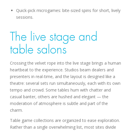
Quick-pick microgames: bite-sized spins for short, lively
sessions.
The live stage and
table salons
Crossing the velvet rope into the live stage brings a human
heartbeat to the experience. Studios beam dealers and
presenters in real-time, and the layout is designed like a
theatre: several sets run simultaneously, each with its own
tempo and crowd. Some tables hum with chatter and
casual banter, others are hushed and elegant — the
moderation of atmosphere is subtle and part of the
charm.
Table game collections are organized to ease exploration.
Rather than a single overwhelming list, most sites divide