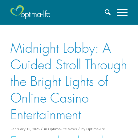
Midnight Lobby: A
Guided Stroll Through
the Bright Lights of
Online Casino
Entertainment
/
/
February 18, 2026
in
Optima-life News
by
Optima-life