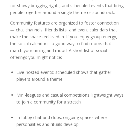
for showy bragging rights, and scheduled events that bring
people together around a single theme or soundtrack.
Community features are organized to foster connection
— chat channels, friends lists, and event calendars that
make the space feel lived-in. If you enjoy group energy,
the social calendar is a good way to find rooms that
match your timing and mood. A short list of social
offerings you might notice:
Live-hosted events: scheduled shows that gather
players around a theme.
Mini-leagues and casual competitions: lightweight ways
to join a community for a stretch.
In-lobby chat and clubs: ongoing spaces where
personalities and rituals develop.