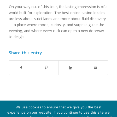
On your way out of this tour, the lasting impression is of a
world built for exploration. The best online casino locales
are less about strict lanes and more about fluid discovery
— a place where mood, curiosity, and surprise guide the
evening, and where every click can open a new doorway
to delight.
Share this entry
We use cookies to ensure that we give you the best
experience on our website. If you continue to use this site we
© Copyright - Optima-life - website produced by
100AND10%