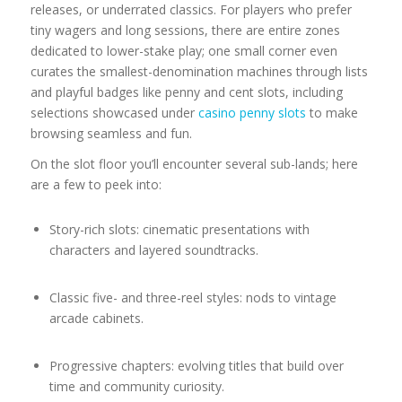
releases, or underrated classics. For players who prefer
tiny wagers and long sessions, there are entire zones
dedicated to lower-stake play; one small corner even
curates the smallest-denomination machines through lists
and playful badges like penny and cent slots, including
selections showcased under
casino penny slots
to make
browsing seamless and fun.
On the slot floor you’ll encounter several sub-lands; here
are a few to peek into:
Story-rich slots: cinematic presentations with
characters and layered soundtracks.
Classic five- and three-reel styles: nods to vintage
arcade cabinets.
Progressive chapters: evolving titles that build over
time and community curiosity.