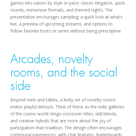
games into salons by style or pace: classic elegance, quick
rounds, immersive formats, and themed nights. The
presentation encourages sampling: a quick look at what’s
live, a preview of upcoming streams, and options to
follow favorite hosts or series without being prescriptive.
Arcades, novelty
rooms, and the social
side
Beyond reels and tables, a lively set of novelty rooms
invites playful detours. Think of these as the indie galleries
of the casino world: bingo-crossover titles, skill blends,
and creative hybrids that are more about the joy of
participation than tradition. The design often encourages
communal experiences, with chat features, leaderboards