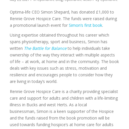
Optima-life CEO Simon Shepard, has donated £1,000 to
Rennie Grove Hospice Care. The funds were raised during
a promotional launch event for
Simon’s first book
.
Using expertise obtained throughout his career which
spans physiotherapy, sport and business, Simon has
written
The Battle for Balance
to help individuals take
ownership of the way they interact with multiple aspects
of life – at work, at home and in the community. The book
deals with key issues such as stress, motivation and
resilience and encourages people to consider how they
are living in today’s world.
Rennie Grove Hospice Care is a charity providing specialist
care and support for adults and children with a life-limiting
illness in Bucks and west Herts. As a local
businessman, Simon is a keen supporter of the Hospice
and the funds raised from the book promotion will be
used towards funding hospice’s at home care for adults