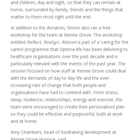
and children, day and night, so that they can remain at
home, surrounded by family, friends and the things that
matter to them most right until the end.
In addition to the donation, Simon also ran a free
workshop for the team at Rennie Grove. The workshop
entitled
Reflect, Realign, Reboot
is part of a ‘caring for the
carers’ programme that Optima-life has been delivering to
healthcare organisations over the past decade and is
particularly relevant with the events of the past year. The
session focused on how staff at Rennie Grove could deal
with the demands of day to day life and the ever-
increasing rate of change that both people and
organisations have had to contend with. From stress,
sleep, resilience, relationships, energy and exercise, the
team were encouraged to create their personalised plan
so they could be effective and purposeful, both at work
and at home.
Amy Chambers, head of fundraising development at
Rennie Grove Hospice, said: