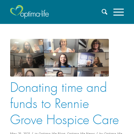
Donating time and
funds to Rennie
Grove Hospice Care
/
/
May 25, 2021
in
Optima-life Blog
,
Optima-life News
by
Optima-life