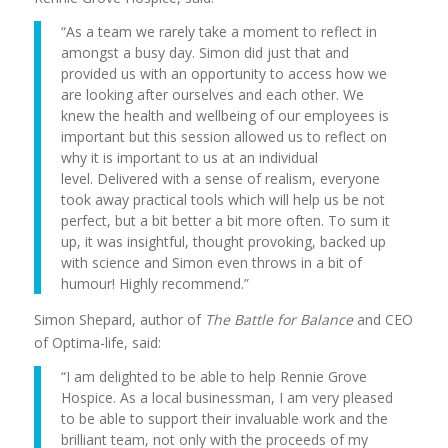
“As a team we rarely take a moment to reflect in
amongst a busy day. Simon did just that and
provided us with an opportunity to access how we
are looking after ourselves and each other. We
knew the health and wellbeing of our employees is
important but this session allowed us to reflect on
why it is important to us at an individual
level. Delivered with a sense of realism, everyone
took away practical tools which will help us be not
perfect, but a bit better a bit more often. To sum it
up, it was insightful, thought provoking, backed up
with science and Simon even throws in a bit of
humour! Highly recommend.”
Simon Shepard, author of
The Battle for Balance
and CEO
of Optima-life, said:
“I am delighted to be able to help Rennie Grove
Hospice. As a local businessman, I am very pleased
to be able to support their invaluable work and the
brilliant team, not only with the proceeds of my