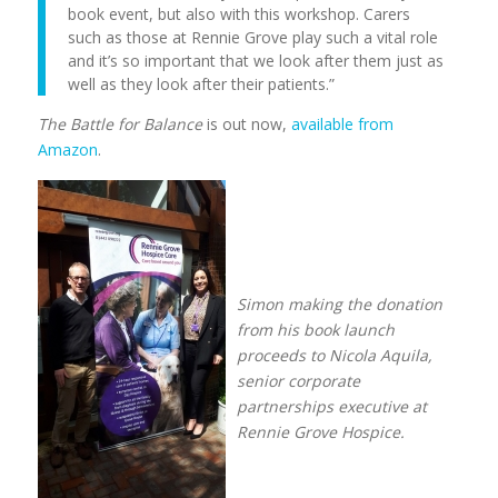
book event, but also with this workshop. Carers
such as those at Rennie Grove play such a vital role
and it’s so important that we look after them just as
well as they look after their patients.”
The Battle for Balance
is out now,
available from
Amazon
.
Simon making the donation
from his book launch
proceeds to Nicola Aquila,
senior corporate
partnerships executive at
Rennie Grove Hospice.