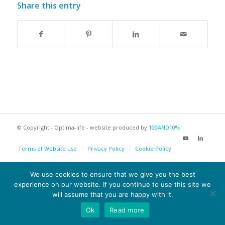
Share this entry
© Copyright - Optima-life - website produced by
100AND10%
Terms of Website use
Privacy Policy
Cookie Policy
We use cookies to ensure that we give you the best
experience on our website. If you continue to use this site we
will assume that you are happy with it.
Ok
Read more