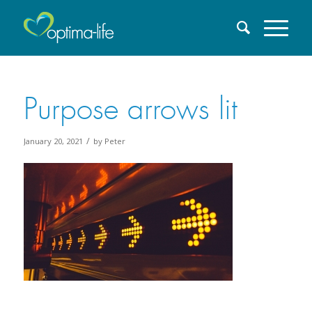
Purpose arrows lit
/
January 20, 2021
by
Peter