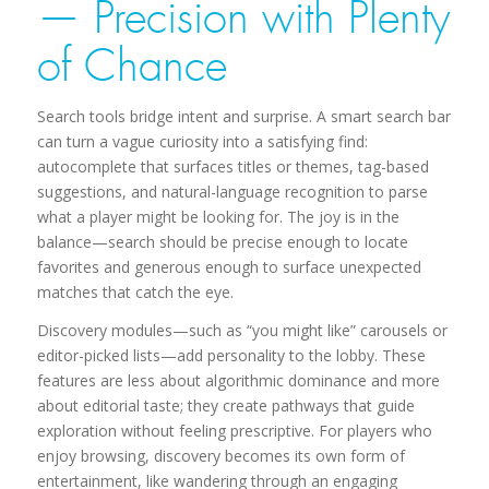
— Precision with Plenty
of Chance
Search tools bridge intent and surprise. A smart search bar
can turn a vague curiosity into a satisfying find:
autocomplete that surfaces titles or themes, tag-based
suggestions, and natural-language recognition to parse
what a player might be looking for. The joy is in the
balance—search should be precise enough to locate
favorites and generous enough to surface unexpected
matches that catch the eye.
Discovery modules—such as “you might like” carousels or
editor-picked lists—add personality to the lobby. These
features are less about algorithmic dominance and more
about editorial taste; they create pathways that guide
exploration without feeling prescriptive. For players who
enjoy browsing, discovery becomes its own form of
entertainment, like wandering through an engaging