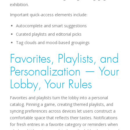
exhibition.
Important quick-access elements include:
Autocomplete and smart suggestions
Curated playlists and editorial picks
Tag clouds and mood-based groupings
Favorites, Playlists, and
Personalization — Your
Lobby, Your Rules
Favorites and playlists turn the lobby into a personal
catalog. Pinning a game, creating themed playlists, and
syncing preferences across devices let users construct a
comfortable space that reflects their tastes. Notifications
for fresh entries in a favorite category or reminders when