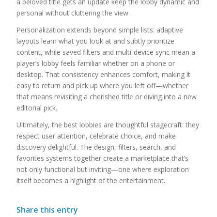
a beloved title gets an update keep the lobby dynamic and
personal without cluttering the view.
Personalization extends beyond simple lists: adaptive
layouts learn what you look at and subtly prioritize
content, while saved filters and multi-device sync mean a
player’s lobby feels familiar whether on a phone or
desktop. That consistency enhances comfort, making it
easy to return and pick up where you left off—whether
that means revisiting a cherished title or diving into a new
editorial pick.
Ultimately, the best lobbies are thoughtful stagecraft: they
respect user attention, celebrate choice, and make
discovery delightful. The design, filters, search, and
favorites systems together create a marketplace that’s
not only functional but inviting—one where exploration
itself becomes a highlight of the entertainment.
Share this entry