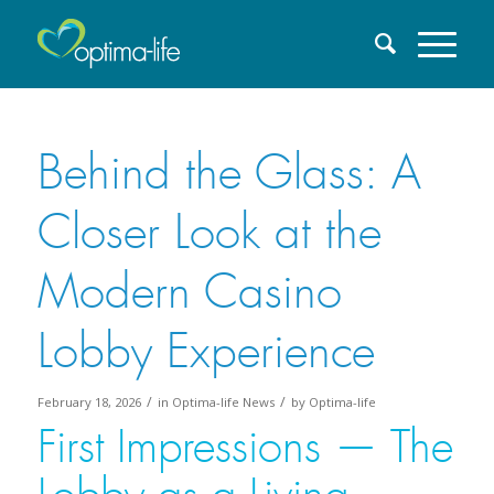
Behind the Glass: A
Closer Look at the
Modern Casino
Lobby Experience
/
/
February 18, 2026
in
Optima-life News
by
Optima-life
First Impressions — The