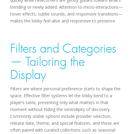
quickly while newcomers are gently guided toward what’s
trending or newly added. Attention to micro-interactions—
hover effects, subtle sounds, and responsive transitions—
makes the lobby feel alive and responsive to presence.
Filters and Categories
— Tailoring the
Display
Filters are where personal preference starts to shape the
space. Effective filter systems let the lobby bend to a
player’s taste, presenting only what matters in that
moment without hiding the serendipity of discovery.
Commonly visible options include provider selection,
release date, theme, and special features, and these are
often paired with curated collections such as seasonal