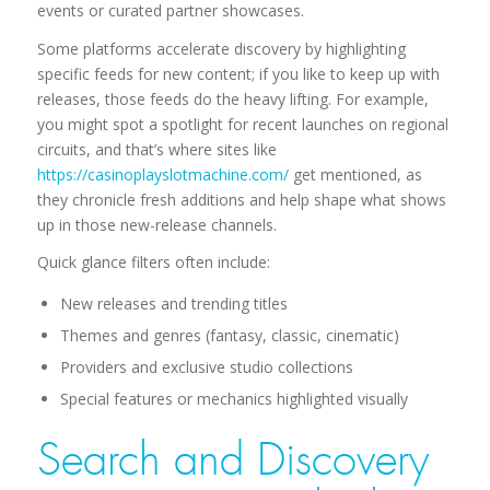
events or curated partner showcases.
Some platforms accelerate discovery by highlighting
specific feeds for new content; if you like to keep up with
releases, those feeds do the heavy lifting. For example,
you might spot a spotlight for recent launches on regional
circuits, and that’s where sites like
https://casinoplayslotmachine.com/
get mentioned, as
they chronicle fresh additions and help shape what shows
up in those new-release channels.
Quick glance filters often include:
New releases and trending titles
Themes and genres (fantasy, classic, cinematic)
Providers and exclusive studio collections
Special features or mechanics highlighted visually
Search and Discovery