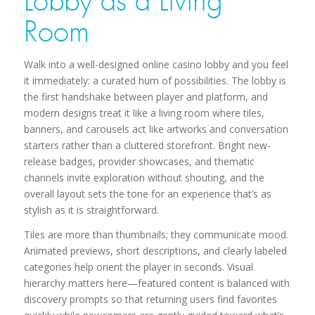
Lobby as a Living
Room
Walk into a well-designed online casino lobby and you feel
it immediately: a curated hum of possibilities. The lobby is
the first handshake between player and platform, and
modern designs treat it like a living room where tiles,
banners, and carousels act like artworks and conversation
starters rather than a cluttered storefront. Bright new-
release badges, provider showcases, and thematic
channels invite exploration without shouting, and the
overall layout sets the tone for an experience that’s as
stylish as it is straightforward.
Tiles are more than thumbnails; they communicate mood.
Animated previews, short descriptions, and clearly labeled
categories help orient the player in seconds. Visual
hierarchy matters here—featured content is balanced with
discovery prompts so that returning users find favorites