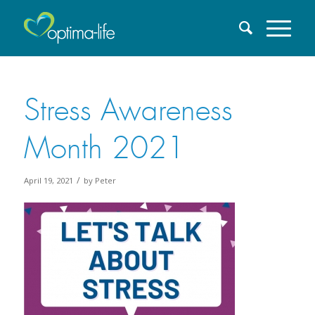
Stress Awareness
Month 2021
/
April 19, 2021
by
Peter