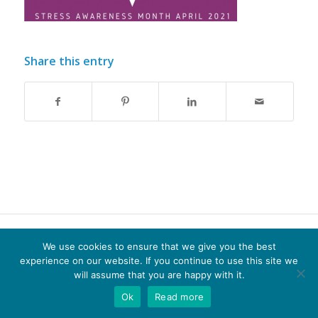
Share this entry
© Copyright - Optima-life - website produced by
100AND10%
We use cookies to ensure that we give you the best
experience on our website. If you continue to use this site we
Terms of Website use
Privacy Policy
Cookie Policy
will assume that you are happy with it.
Ok
Read more