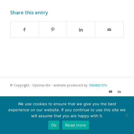
Share this entry
© Copyright - Optima-life - website produced by
100AND10%
Terms of Website use
Privacy Policy
Cookie Policy
We use cookies to ensure that we give you the best
experience on our website. If you continue to use this site we
will assume that you are happy with it.
Ok
Read more