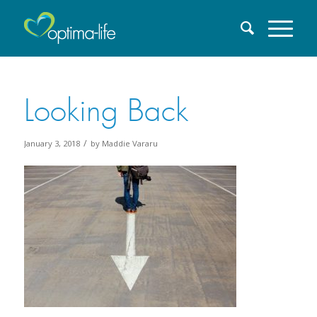
Looking Back
/
January 3, 2018
by
Maddie Vararu