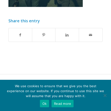
Share this entry
© Copyright - Optima-life - website produced by
100AND10%
We use cookies to ensure that we give you the best
experience on our website. If you continue to use this site we
Terms of Website use
Privacy Policy
Cookie Policy
will assume that you are happy with it.
Ok
Read more