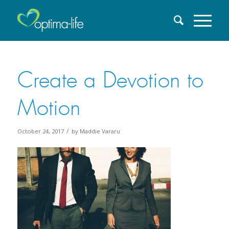
Create a Devotion to
Motion
/
October 24, 2017
by
Maddie Vararu