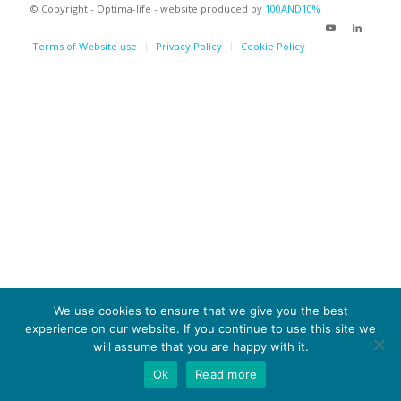
© Copyright - Optima-life - website produced by
100AND10%
Terms of Website use
Privacy Policy
Cookie Policy
We use cookies to ensure that we give you the best
experience on our website. If you continue to use this site we
will assume that you are happy with it.
Ok
Read more