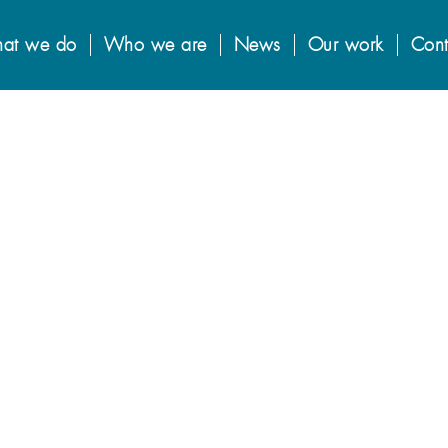
at we do
Who we are
News
Our work
Cont