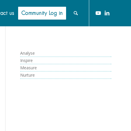
act us
Community Log in
Analyse
Inspire
Measure
Nurture