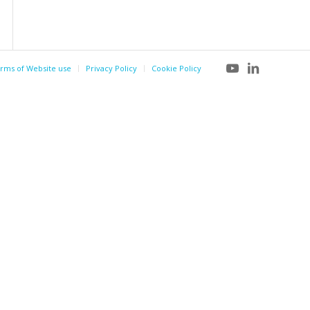
rms of Website use
Privacy Policy
Cookie Policy