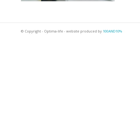
© Copyright - Optima-life - website produced by
100AND10%