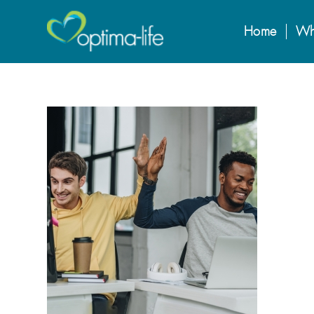
Home
Wh