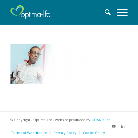
© Copyright - Optima-life - website produced by
100AND10%
Terms of Website use
Privacy Policy
Cookie Policy