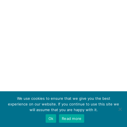
We use cookies to ensure that we give you the best
experience on our website. If you continue to use this site we
will assume that you are happy with it.
Ok
Read more