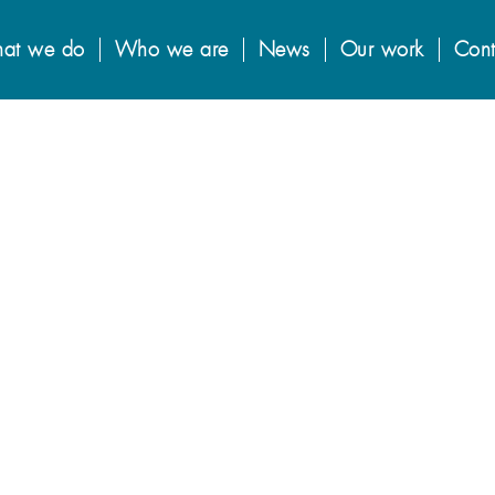
at we do
Who we are
News
Our work
Cont