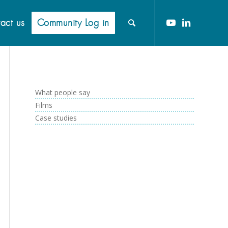
act us
Community Log in
What people say
Films
Case studies