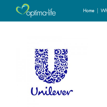
Home
Wh