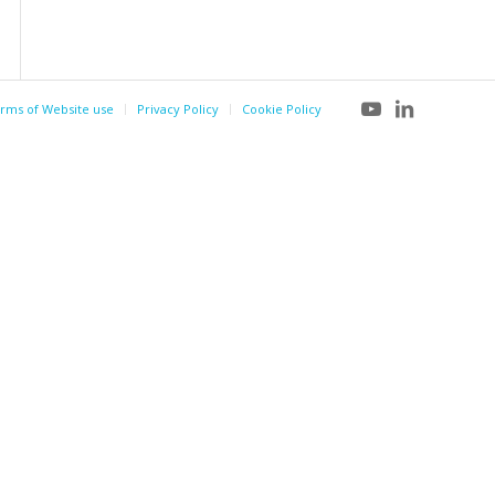
rms of Website use
Privacy Policy
Cookie Policy