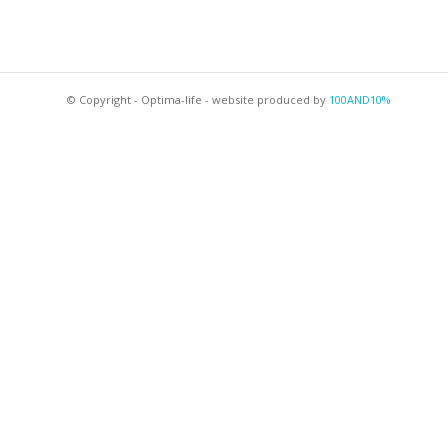
© Copyright - Optima-life - website produced by
100AND10%