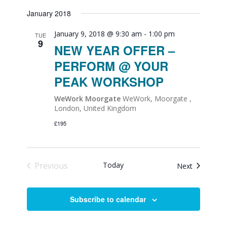
January 2018
January 9, 2018 @ 9:30 am
-
1:00 pm
TUE
9
NEW YEAR OFFER –
PERFORM @ YOUR
PEAK WORKSHOP
WeWork Moorgate
WeWork, Moorgate ,
London, United Kingdom
£195
Previous
Today
Events
Next
Events
Subscribe to calendar