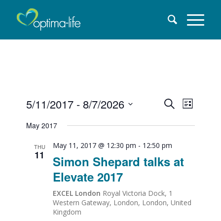
Events
5/11/2017
 - 
8/7/2026
EVENT
Search
List
VIEW
Select
Search
May 2017
date.
NAVI
and
May 11, 2017 @ 12:30 pm
-
12:50 pm
THU
11
Simon Shepard talks at
Views
Elevate 2017
Naviga
EXCEL London
Royal Victoria Dock, 1
Western Gateway, London, London, United
Kingdom